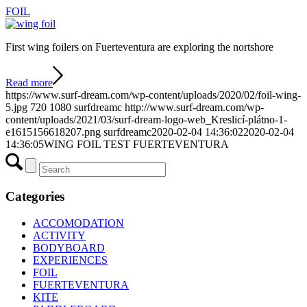
FOIL
First wing foilers on Fuerteventura are exploring the nortshore
Read more
https://www.surf-dream.com/wp-content/uploads/2020/02/foil-wing-
5.jpg
720
1080
surfdreamc
http://www.surf-dream.com/wp-
content/uploads/2021/03/surf-dream-logo-web_Kreslicí-plátno-1-
e1615156618207.png
surfdreamc
2020-02-04 14:36:02
2020-02-04
14:36:05
WING FOIL TEST FUERTEVENTURA
Categories
ACCOMODATION
ACTIVITY
BODYBOARD
EXPERIENCES
FOIL
FUERTEVENTURA
KITE