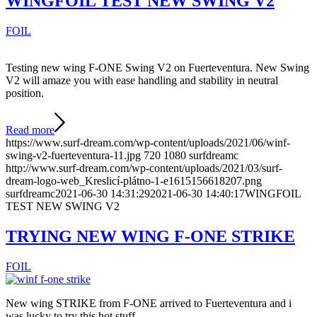
WINGFOIL TEST NEW SWING V2
FOIL
Testing new wing F-ONE Swing V2 on Fuerteventura. New Swing
V2 will amaze you with ease handling and stability in neutral
position.
Read more
https://www.surf-dream.com/wp-content/uploads/2021/06/winf-
swing-v2-fuerteventura-11.jpg
720
1080
surfdreamc
http://www.surf-dream.com/wp-content/uploads/2021/03/surf-
dream-logo-web_Kreslicí-plátno-1-e1615156618207.png
surfdreamc
2021-06-30 14:31:29
2021-06-30 14:40:17
WINGFOIL
TEST NEW SWING V2
TRYING NEW WING F-ONE STRIKE
FOIL
New wing STRIKE from F-ONE arrived to Fuerteventura and i
was lucky to try this hot stuff.