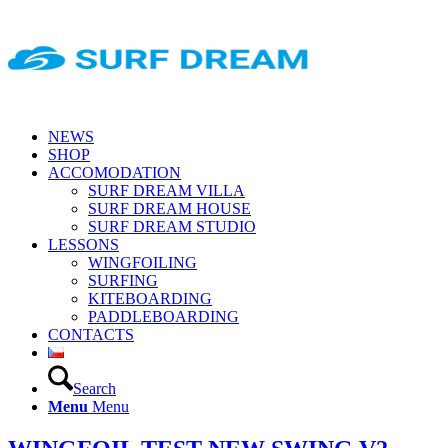
NEWS
SHOP
ACCOMODATION
SURF DREAM VILLA
SURF DREAM HOUSE
SURF DREAM STUDIO
LESSONS
WINGFOILING
SURFING
KITEBOARDING
PADDLEBOARDING
CONTACTS
Search
Menu
Menu