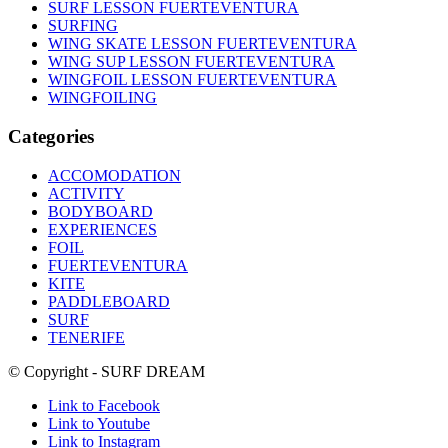
SURF LESSON FUERTEVENTURA
SURFING
WING SKATE LESSON FUERTEVENTURA
WING SUP LESSON FUERTEVENTURA
WINGFOIL LESSON FUERTEVENTURA
WINGFOILING
Categories
ACCOMODATION
ACTIVITY
BODYBOARD
EXPERIENCES
FOIL
FUERTEVENTURA
KITE
PADDLEBOARD
SURF
TENERIFE
© Copyright - SURF DREAM
Link to Facebook
Link to Youtube
Link to Instagram