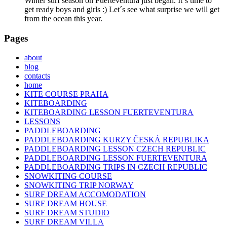
Winter surf season on Fuerteventura just began. It´s time to
get ready boys and girls :) Let´s see what surprise we will get
from the ocean this year.
Pages
about
blog
contacts
home
KITE COURSE PRAHA
KITEBOARDING
KITEBOARDING LESSON FUERTEVENTURA
LESSONS
PADDLEBOARDING
PADDLEBOARDING KURZY ČESKÁ REPUBLIKA
PADDLEBOARDING LESSON CZECH REPUBLIC
PADDLEBOARDING LESSON FUERTEVENTURA
PADDLEBOARDING TRIPS IN CZECH REPUBLIC
SNOWKITING COURSE
SNOWKITING TRIP NORWAY
SURF DREAM ACCOMODATION
SURF DREAM HOUSE
SURF DREAM STUDIO
SURF DREAM VILLA