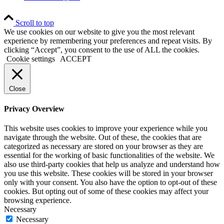
Scroll to top
We use cookies on our website to give you the most relevant
experience by remembering your preferences and repeat visits. By
clicking “Accept”, you consent to the use of ALL the cookies.
Cookie settings
ACCEPT
Close
Privacy Overview
This website uses cookies to improve your experience while you
navigate through the website. Out of these, the cookies that are
categorized as necessary are stored on your browser as they are
essential for the working of basic functionalities of the website. We
also use third-party cookies that help us analyze and understand how
you use this website. These cookies will be stored in your browser
only with your consent. You also have the option to opt-out of these
cookies. But opting out of some of these cookies may affect your
browsing experience.
Necessary
Necessary