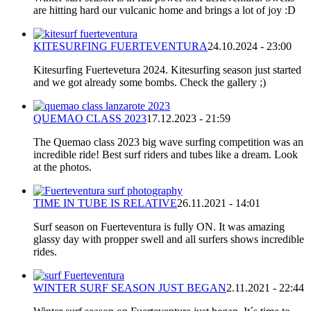
are hitting hard our vulcanic home and brings a lot of joy :D
KITESURFING FUERTEVENTURA
24.10.2024 - 23:00
Kitesurfing Fuertevetura 2024. Kitesurfing season just started
and we got already some bombs. Check the gallery ;)
QUEMAO CLASS 2023
17.12.2023 - 21:59
The Quemao class 2023 big wave surfing competition was an
incredible ride! Best surf riders and tubes like a dream. Look
at the photos.
TIME IN TUBE IS RELATIVE
26.11.2021 - 14:01
Surf season on Fuerteventura is fully ON. It was amazing
glassy day with propper swell and all surfers shows incredible
rides.
WINTER SURF SEASON JUST BEGAN
2.11.2021 - 22:44