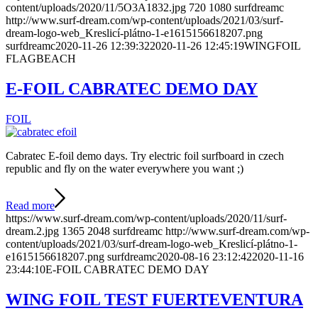
content/uploads/2020/11/5O3A1832.jpg
720
1080
surfdreamc
http://www.surf-dream.com/wp-content/uploads/2021/03/surf-
dream-logo-web_Kreslicí-plátno-1-e1615156618207.png
surfdreamc
2020-11-26 12:39:32
2020-11-26 12:45:19
WINGFOIL
FLAGBEACH
E-FOIL CABRATEC DEMO DAY
FOIL
Cabratec E-foil demo days. Try electric foil surfboard in czech
republic and fly on the water everywhere you want ;)
Read more
https://www.surf-dream.com/wp-content/uploads/2020/11/surf-
dream.2.jpg
1365
2048
surfdreamc
http://www.surf-dream.com/wp-
content/uploads/2021/03/surf-dream-logo-web_Kreslicí-plátno-1-
e1615156618207.png
surfdreamc
2020-08-16 23:12:42
2020-11-16
23:44:10
E-FOIL CABRATEC DEMO DAY
WING FOIL TEST FUERTEVENTURA