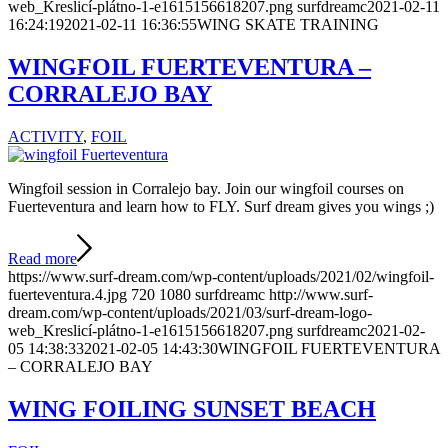
web_Kreslicí-plátno-1-e1615156618207.png
surfdreamc
2021-02-11
16:24:19
2021-02-11 16:36:55
WING SKATE TRAINING
WINGFOIL FUERTEVENTURA –
CORRALEJO BAY
ACTIVITY
,
FOIL
Wingfoil session in Corralejo bay. Join our wingfoil courses on
Fuerteventura and learn how to FLY. Surf dream gives you wings ;)
Read more
https://www.surf-dream.com/wp-content/uploads/2021/02/wingfoil-
fuerteventura.4.jpg
720
1080
surfdreamc
http://www.surf-
dream.com/wp-content/uploads/2021/03/surf-dream-logo-
web_Kreslicí-plátno-1-e1615156618207.png
surfdreamc
2021-02-
05 14:38:33
2021-02-05 14:43:30
WINGFOIL FUERTEVENTURA
– CORRALEJO BAY
WING FOILING SUNSET BEACH