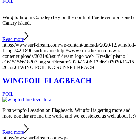
FOIL
Wing foiling in Corralejo bay on the north of Fuerteventura island /
Canary island.
Read more
https://www.surf-dream.com/wp-content/uploads/2020/12/wingfoil-
1.jpg
742
1896
surfdreamc
http://www.surf-dream.com/wp-
content/uploads/2021/03/surf-dream-logo-web_Kreslicí-plátno-1-
e1615156618207.png
surfdreamc
2020-12-06 12:46:10
2020-12-15
20:52:01
WING FOILING SUNSET BEACH
WINGFOIL FLAGBEACH
FOIL
First wingfoil session on Flagbeach. Wingfoil is getting more and
more popular around the world and we get stoked as well about it :)
Read more
https://www.surf-dream.com/wp-