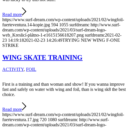
Read more
https://www.surf-dream.com/wp-content/uploads/2021/02/wingfoil-
fuerteventura.14-kopie.jpg
594
1055
surfdreamc
http://www.surf-
dream.com/wp-content/uploads/2021/03/surf-dream-logo-
web_Kreslicí-plátno-1-e1615156618207.png
surfdreamc
2021-02-
23 14:19:18
2021-02-23 14:26:49
TRYING NEW WING F-ONE
STRIKE
WING SKATE TRAINING
ACTIVITY
,
FOIL
First is a training and than woman and show! If you wanna improve
fast and safely on water with wing and foil, than is wing sk8 the best
choice.
Read more
https://www.surf-dream.com/wp-content/uploads/2021/02/wingfoil-
fuerteventura.17.jpg
720
1080
surfdreamc
http://www.surf-
dream.com/wp-content/uploads/2021/03/surf-dream-logo-