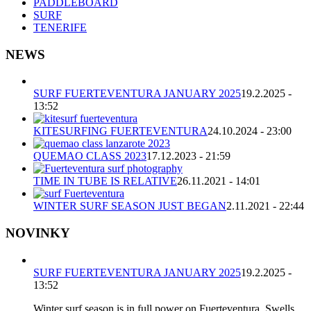
PADDLEBOARD
SURF
TENERIFE
NEWS
SURF FUERTEVENTURA JANUARY 2025
19.2.2025 -
13:52
KITESURFING FUERTEVENTURA
24.10.2024 - 23:00
QUEMAO CLASS 2023
17.12.2023 - 21:59
TIME IN TUBE IS RELATIVE
26.11.2021 - 14:01
WINTER SURF SEASON JUST BEGAN
2.11.2021 - 22:44
NOVINKY
SURF FUERTEVENTURA JANUARY 2025
19.2.2025 -
13:52
Winter surf season is in full power on Fuerteventura. Swells