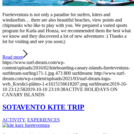
Fuerteventura is not only a paradise for surfers, kiters and
windusrfists… there are also beautiful beaches, view points and
chipmanks who like to play with you. We prepared a varied sports
program for Karla and Honza, we recommended them the best what
we know and they discovered a lot of new adventures :) Thanks a
lot for visiting and see you soon;)
Read more
https://www.surf-dream.com/wp-
content/uploads/2016/02/kiteboarding-canary-islands-fuerteventura-
surfdream-surfing171-1.jpg
473
800
surfdreamc
http://www.surf-
dream.com/wp-content/uploads/2021/03/surf-dream-logo-
web_Kreslicí-plátno-1-e1615156618207.png
surfdreamc
2019-10-
10 23:12:58
2019-10-10 23:19:38
ACTIVE HOLIDAYS ON
CANARY ISLANDS
SOTAVENTO KITE TRIP
ACTIVITY
,
EXPERIENCES