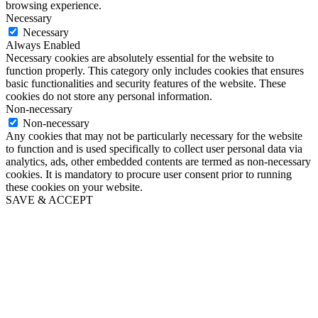
browsing experience.
Necessary
Necessary
Always Enabled
Necessary cookies are absolutely essential for the website to
function properly. This category only includes cookies that ensures
basic functionalities and security features of the website. These
cookies do not store any personal information.
Non-necessary
Non-necessary
Any cookies that may not be particularly necessary for the website
to function and is used specifically to collect user personal data via
analytics, ads, other embedded contents are termed as non-necessary
cookies. It is mandatory to procure user consent prior to running
these cookies on your website.
SAVE & ACCEPT