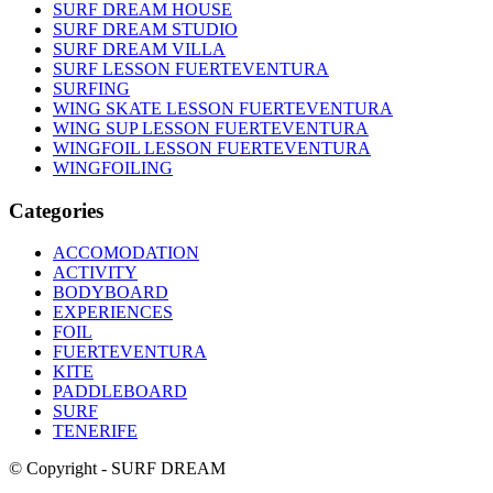
SURF DREAM HOUSE
SURF DREAM STUDIO
SURF DREAM VILLA
SURF LESSON FUERTEVENTURA
SURFING
WING SKATE LESSON FUERTEVENTURA
WING SUP LESSON FUERTEVENTURA
WINGFOIL LESSON FUERTEVENTURA
WINGFOILING
Categories
ACCOMODATION
ACTIVITY
BODYBOARD
EXPERIENCES
FOIL
FUERTEVENTURA
KITE
PADDLEBOARD
SURF
TENERIFE
© Copyright - SURF DREAM