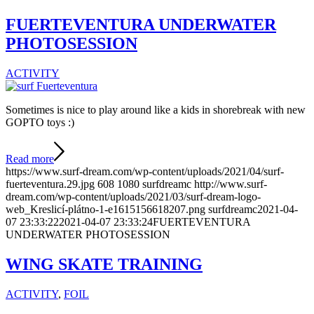
FUERTEVENTURA UNDERWATER
PHOTOSESSION
ACTIVITY
Sometimes is nice to play around like a kids in shorebreak with new
GOPTO toys :)
Read more
https://www.surf-dream.com/wp-content/uploads/2021/04/surf-
fuerteventura.29.jpg
608
1080
surfdreamc
http://www.surf-
dream.com/wp-content/uploads/2021/03/surf-dream-logo-
web_Kreslicí-plátno-1-e1615156618207.png
surfdreamc
2021-04-
07 23:33:22
2021-04-07 23:33:24
FUERTEVENTURA
UNDERWATER PHOTOSESSION
WING SKATE TRAINING
ACTIVITY
,
FOIL