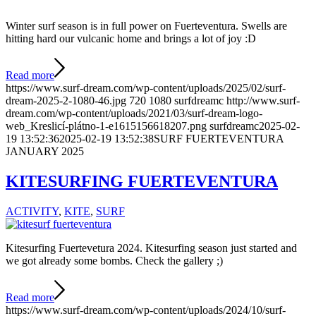
Winter surf season is in full power on Fuerteventura. Swells are
hitting hard our vulcanic home and brings a lot of joy :D
Read more
https://www.surf-dream.com/wp-content/uploads/2025/02/surf-
dream-2025-2-1080-46.jpg
720
1080
surfdreamc
http://www.surf-
dream.com/wp-content/uploads/2021/03/surf-dream-logo-
web_Kreslicí-plátno-1-e1615156618207.png
surfdreamc
2025-02-
19 13:52:36
2025-02-19 13:52:38
SURF FUERTEVENTURA
JANUARY 2025
KITESURFING FUERTEVENTURA
ACTIVITY
,
KITE
,
SURF
Kitesurfing Fuertevetura 2024. Kitesurfing season just started and
we got already some bombs. Check the gallery ;)
Read more
https://www.surf-dream.com/wp-content/uploads/2024/10/surf-