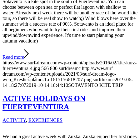
Sotavento is a kite spot in the south of Fuerteventura. You can
choose between open sea or perfect flat lagoon with shallow to
water. Already next week there will be another race of the world kite
tour, so there will be real show to watch;) Wind blows here over the
summer with a success rate of 90%. Sotavento is an ideal place for
all beginners who want to try their first rides and improve their
upwind/downwind experience. It’s time to start planning your
autumn vacation;)
Read more
https://www.surf-dream.com/wp-content/uploads/2016/02/kite-kurz-
fuerteventura-4.jpg
566
800
surfdreamc
http://www.surf-
dream.com/wp-content/uploads/2021/03/surf-dream-logo-
web_Kreslicí-plátno-1-e1615156618207.png
surfdreamc
2019-06-
14 18:27:07
2019-10-14 18:44:10
SOTAVENTO KITE TRIP
ACTIVE HOLIDAYS ON
FUERTEVENTURA
ACTIVITY
,
EXPERIENCES
We had a great active week with Zuzka. Zuzka enjoed her first rides