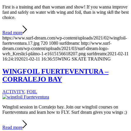
First is a training and than woman and show! If you wanna improve
fast and safely on water with wing and foil, than is wing sk8 the best
choice.
Read more
https://www.surf-dream.com/wp-content/uploads/2021/02/wingfoil-
fuerteventura.17.jpg
720
1080
surfdreamc
http://www.surf-
dream.com/wp-content/uploads/2021/03/surf-dream-logo-
web_Kreslicí-plátno-1-e1615156618207.png
surfdreamc
2021-02-11
16:24:19
2021-02-11 16:36:55
WING SKATE TRAINING
WINGFOIL FUERTEVENTURA –
CORRALEJO BAY
ACTIVITY
,
FOIL
Wingfoil session in Corralejo bay. Join our wingfoil courses on
Fuerteventura and learn how to FLY. Surf dream gives you wings ;)
Read more