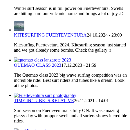
Winter surf season is in full power on Fuerteventura. Swells
are hitting hard our vulcanic home and brings a lot of joy :D
KITESURFING FUERTEVENTURA
24.10.2024 - 23:00
Kitesurfing Fuertevetura 2024. Kitesurfing season just started
and we got already some bombs. Check the gallery ;)
QUEMAO CLASS 2023
17.12.2023 - 21:59
The Quemao class 2023 big wave surfing competition was an
incredible ride! Best surf riders and tubes like a dream. Look
at the photos.
TIME IN TUBE IS RELATIVE
26.11.2021 - 14:01
Surf season on Fuerteventura is fully ON. It was amazing
glassy day with propper swell and all surfers shows incredible
rides.