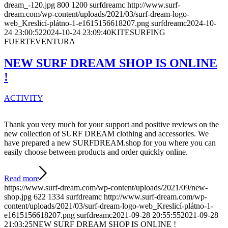
dream_-120.jpg
800
1200
surfdreamc
http://www.surf-
dream.com/wp-content/uploads/2021/03/surf-dream-logo-
web_Kreslicí-plátno-1-e1615156618207.png
surfdreamc
2024-10-
24 23:00:52
2024-10-24 23:09:40
KITESURFING
FUERTEVENTURA
NEW SURF DREAM SHOP IS ONLINE
!
ACTIVITY
Thank you very much for your support and positive reviews on the
new collection of SURF DREAM clothing and accessories. We
have prepared a new SURFDREAM.shop for you where you can
easily choose between products and order quickly online.
Read more
https://www.surf-dream.com/wp-content/uploads/2021/09/new-
shop.jpg
622
1334
surfdreamc
http://www.surf-dream.com/wp-
content/uploads/2021/03/surf-dream-logo-web_Kreslicí-plátno-1-
e1615156618207.png
surfdreamc
2021-09-28 20:55:55
2021-09-28
21:03:25
NEW SURF DREAM SHOP IS ONLINE !