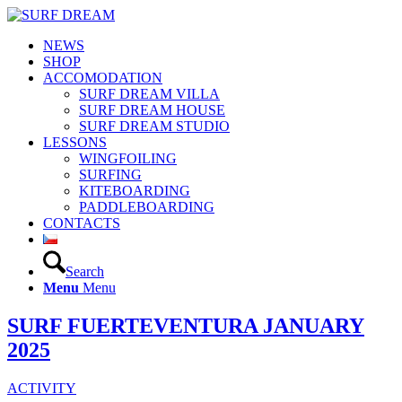
NEWS
SHOP
ACCOMODATION
SURF DREAM VILLA
SURF DREAM HOUSE
SURF DREAM STUDIO
LESSONS
WINGFOILING
SURFING
KITEBOARDING
PADDLEBOARDING
CONTACTS
Search
Menu
Menu
SURF FUERTEVENTURA JANUARY
2025
ACTIVITY