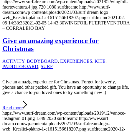
https://www.surf-dream.com/wp-content/uploads/2021/02/wingfoil-
fuerteventura.4.jpg
720
1080
surfdreamc
http://www.surf-
dream.com/wp-content/uploads/2021/03/surf-dream-logo-
web_Kreslicí-plátno-1-e1615156618207.png
surfdreamc
2021-02-
05 14:38:33
2021-02-05 14:43:30
WINGFOIL FUERTEVENTURA
– CORRALEJO BAY
Give an amazing experience for
Christmas
ACTIVITY
,
BODYBOARD
,
EXPERIENCES
,
KITE
,
PADDLEBOARD
,
SURF
Give an amazig experience for Christmas. Forget for jewerly,
phones and other packed gift. You have an oportunity to change life,
give a chance to you loved ones to try something new :)
Read more
https://www.surf-dream.com/wp-content/uploads/2019/12/vanoce-
instagram-01.png
1349
2020
surfdreamc
http://www.surf-
dream.com/wp-content/uploads/2021/03/surf-dream-logo-
web_Kreslicí-plátno-1-e1615156618207.png
surfdreamc
2020-12-