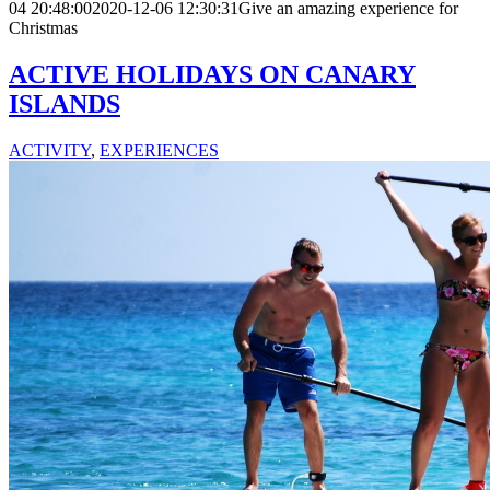
04 20:48:00
2020-12-06 12:30:31
Give an amazing experience for
Christmas
ACTIVE HOLIDAYS ON CANARY
ISLANDS
ACTIVITY
,
EXPERIENCES