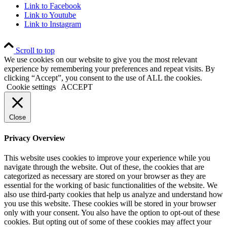
Link to Facebook
Link to Youtube
Link to Instagram
Scroll to top
We use cookies on our website to give you the most relevant
experience by remembering your preferences and repeat visits. By
clicking “Accept”, you consent to the use of ALL the cookies.
Cookie settings
ACCEPT
Close
Privacy Overview
This website uses cookies to improve your experience while you
navigate through the website. Out of these, the cookies that are
categorized as necessary are stored on your browser as they are
essential for the working of basic functionalities of the website. We
also use third-party cookies that help us analyze and understand how
you use this website. These cookies will be stored in your browser
only with your consent. You also have the option to opt-out of these
cookies. But opting out of some of these cookies may affect your