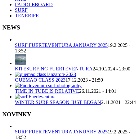
PADDLEBOARD
SURF
TENERIFE
NEWS
SURF FUERTEVENTURA JANUARY 2025
19.2.2025 -
13:52
KITESURFING FUERTEVENTURA
24.10.2024 - 23:00
QUEMAO CLASS 2023
17.12.2023 - 21:59
TIME IN TUBE IS RELATIVE
26.11.2021 - 14:01
WINTER SURF SEASON JUST BEGAN
2.11.2021 - 22:44
NOVINKY
SURF FUERTEVENTURA JANUARY 2025
19.2.2025 -
13:52