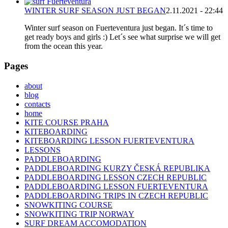
WINTER SURF SEASON JUST BEGAN
2.11.2021 - 22:44
Winter surf season on Fuerteventura just began. It´s time to
get ready boys and girls :) Let´s see what surprise we will get
from the ocean this year.
Pages
about
blog
contacts
home
KITE COURSE PRAHA
KITEBOARDING
KITEBOARDING LESSON FUERTEVENTURA
LESSONS
PADDLEBOARDING
PADDLEBOARDING KURZY ČESKÁ REPUBLIKA
PADDLEBOARDING LESSON CZECH REPUBLIC
PADDLEBOARDING LESSON FUERTEVENTURA
PADDLEBOARDING TRIPS IN CZECH REPUBLIC
SNOWKITING COURSE
SNOWKITING TRIP NORWAY
SURF DREAM ACCOMODATION