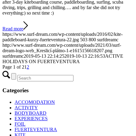
after 3-day kiteboarding course, paddleboarding, surfing, scuba
diving, trips, grilling and chilling…. and by far she did not try
everything:) so next time :)
Read more
https://www.surf-dream.com/wp-content/uploads/2016/02/kite-
paddleboard-kurzy-fuerteventura-22.jpg
503
800
surfdreamc
http://www.surf-dream.com/wp-content/uploads/2021/03/surf-
dream-logo-web_Kreslicí-plátno-1-e1615156618207.png
surfdreamc
2019-05-13 22:14:25
2019-10-13 22:16:53
ACTIVE
HOLIDAYS ON FUERTEVENTURA
Page 1 of 2
1
2
Categories
ACCOMODATION
ACTIVITY
BODYBOARD
EXPERIENCES
FOIL
FUERTEVENTURA
KITE