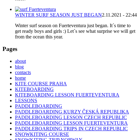
WINTER SURF SEASON JUST BEGAN
2.11.2021 - 22:44
Winter surf season on Fuerteventura just began. It´s time to
get ready boys and girls :) Let´s see what surprise we will get
from the ocean this year.
Pages
about
blog
contacts
home
KITE COURSE PRAHA
KITEBOARDING
KITEBOARDING LESSON FUERTEVENTURA
LESSONS
PADDLEBOARDING
PADDLEBOARDING KURZY ČESKÁ REPUBLIKA
PADDLEBOARDING LESSON CZECH REPUBLIC
PADDLEBOARDING LESSON FUERTEVENTURA
PADDLEBOARDING TRIPS IN CZECH REPUBLIC
SNOWKITING COURSE
SNOWKITING TRIP NORWAY