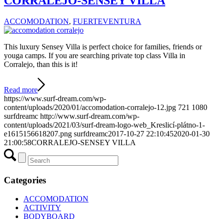
CORRALEJO-SENSEY VILLA
ACCOMODATION
,
FUERTEVENTURA
This luxury Sensey Villa is perfect choice for families, friends or
youga camps. If you are searching private top class Villa in
Corralejo, than this is it!
Read more
https://www.surf-dream.com/wp-
content/uploads/2020/01/accomodation-corralejo-12.jpg
721
1080
surfdreamc
http://www.surf-dream.com/wp-
content/uploads/2021/03/surf-dream-logo-web_Kreslicí-plátno-1-
e1615156618207.png
surfdreamc
2017-10-27 22:10:45
2020-01-30
21:00:58
CORRALEJO-SENSEY VILLA
Categories
ACCOMODATION
ACTIVITY
BODYBOARD