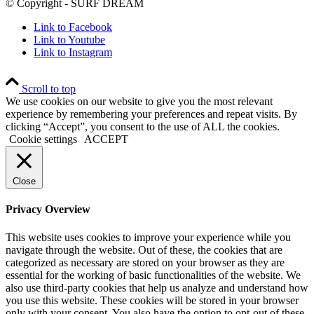
© Copyright - SURF DREAM
Link to Facebook
Link to Youtube
Link to Instagram
Scroll to top
We use cookies on our website to give you the most relevant
experience by remembering your preferences and repeat visits. By
clicking “Accept”, you consent to the use of ALL the cookies.
Cookie settings
ACCEPT
Close
Privacy Overview
This website uses cookies to improve your experience while you
navigate through the website. Out of these, the cookies that are
categorized as necessary are stored on your browser as they are
essential for the working of basic functionalities of the website. We
also use third-party cookies that help us analyze and understand how
you use this website. These cookies will be stored in your browser
only with your consent. You also have the option to opt-out of these