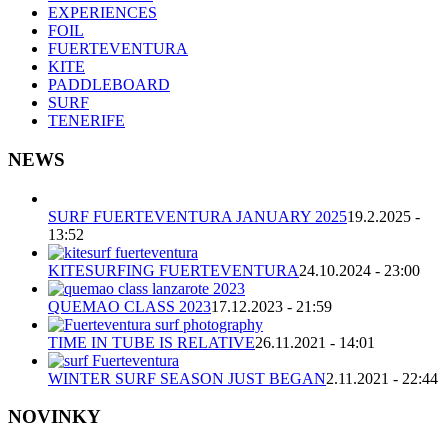
EXPERIENCES
FOIL
FUERTEVENTURA
KITE
PADDLEBOARD
SURF
TENERIFE
NEWS
SURF FUERTEVENTURA JANUARY 2025
19.2.2025 -
13:52
KITESURFING FUERTEVENTURA
24.10.2024 - 23:00
QUEMAO CLASS 2023
17.12.2023 - 21:59
TIME IN TUBE IS RELATIVE
26.11.2021 - 14:01
WINTER SURF SEASON JUST BEGAN
2.11.2021 - 22:44
NOVINKY