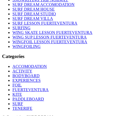
SURF DREAM ACCOMODATION
SURF DREAM HOUSE
SURF DREAM STUDIO
SURF DREAM VILLA
SURF LESSON FUERTEVENTURA
SURFING
WING SKATE LESSON FUERTEVENTURA
WING SUP LESSON FUERTEVENTURA
WINGFOIL LESSON FUERTEVENTURA
WINGFOILING
Categories
ACCOMODATION
ACTIVITY
BODYBOARD
EXPERIENCES
FOIL
FUERTEVENTURA
KITE
PADDLEBOARD
SURF
TENERIFE