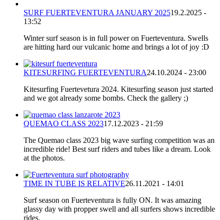
SURF FUERTEVENTURA JANUARY 2025
19.2.2025 -
13:52
Winter surf season is in full power on Fuerteventura. Swells
are hitting hard our vulcanic home and brings a lot of joy :D
KITESURFING FUERTEVENTURA
24.10.2024 - 23:00
Kitesurfing Fuertevetura 2024. Kitesurfing season just started
and we got already some bombs. Check the gallery ;)
QUEMAO CLASS 2023
17.12.2023 - 21:59
The Quemao class 2023 big wave surfing competition was an
incredible ride! Best surf riders and tubes like a dream. Look
at the photos.
TIME IN TUBE IS RELATIVE
26.11.2021 - 14:01
Surf season on Fuerteventura is fully ON. It was amazing
glassy day with propper swell and all surfers shows incredible
rides.