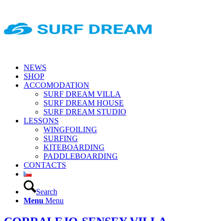
NEWS
SHOP
ACCOMODATION
SURF DREAM VILLA
SURF DREAM HOUSE
SURF DREAM STUDIO
LESSONS
WINGFOILING
SURFING
KITEBOARDING
PADDLEBOARDING
CONTACTS
Search
Menu
Menu