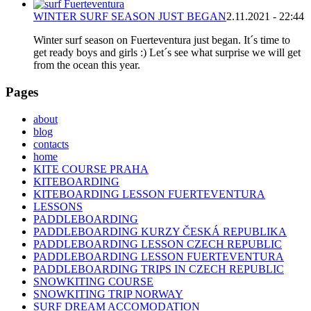
WINTER SURF SEASON JUST BEGAN
2.11.2021 - 22:44
Winter surf season on Fuerteventura just began. It´s time to
get ready boys and girls :) Let´s see what surprise we will get
from the ocean this year.
Pages
about
blog
contacts
home
KITE COURSE PRAHA
KITEBOARDING
KITEBOARDING LESSON FUERTEVENTURA
LESSONS
PADDLEBOARDING
PADDLEBOARDING KURZY ČESKÁ REPUBLIKA
PADDLEBOARDING LESSON CZECH REPUBLIC
PADDLEBOARDING LESSON FUERTEVENTURA
PADDLEBOARDING TRIPS IN CZECH REPUBLIC
SNOWKITING COURSE
SNOWKITING TRIP NORWAY
SURF DREAM ACCOMODATION