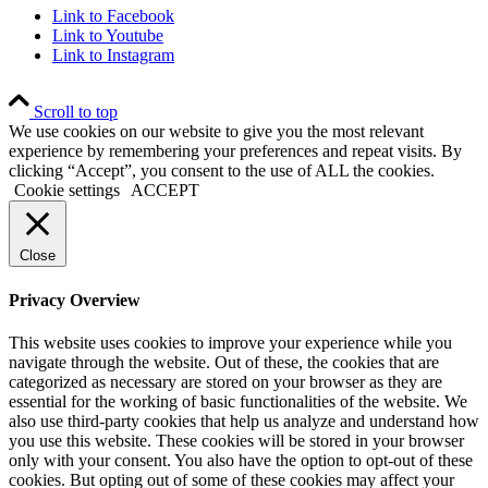
Link to Facebook
Link to Youtube
Link to Instagram
Scroll to top
We use cookies on our website to give you the most relevant
experience by remembering your preferences and repeat visits. By
clicking “Accept”, you consent to the use of ALL the cookies.
Cookie settings
ACCEPT
Close
Privacy Overview
This website uses cookies to improve your experience while you
navigate through the website. Out of these, the cookies that are
categorized as necessary are stored on your browser as they are
essential for the working of basic functionalities of the website. We
also use third-party cookies that help us analyze and understand how
you use this website. These cookies will be stored in your browser
only with your consent. You also have the option to opt-out of these
cookies. But opting out of some of these cookies may affect your