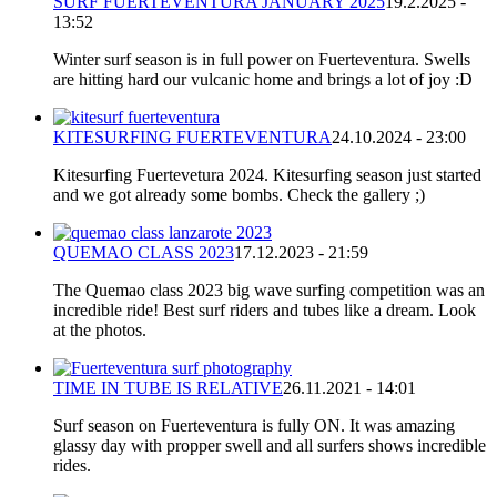
SURF FUERTEVENTURA JANUARY 2025
19.2.2025 -
13:52
Winter surf season is in full power on Fuerteventura. Swells
are hitting hard our vulcanic home and brings a lot of joy :D
KITESURFING FUERTEVENTURA
24.10.2024 - 23:00
Kitesurfing Fuertevetura 2024. Kitesurfing season just started
and we got already some bombs. Check the gallery ;)
QUEMAO CLASS 2023
17.12.2023 - 21:59
The Quemao class 2023 big wave surfing competition was an
incredible ride! Best surf riders and tubes like a dream. Look
at the photos.
TIME IN TUBE IS RELATIVE
26.11.2021 - 14:01
Surf season on Fuerteventura is fully ON. It was amazing
glassy day with propper swell and all surfers shows incredible
rides.