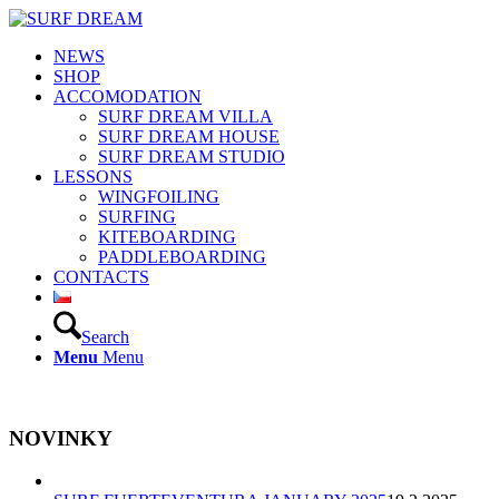
NEWS
SHOP
ACCOMODATION
SURF DREAM VILLA
SURF DREAM HOUSE
SURF DREAM STUDIO
LESSONS
WINGFOILING
SURFING
KITEBOARDING
PADDLEBOARDING
CONTACTS
Search
Menu
Menu
NOVINKY