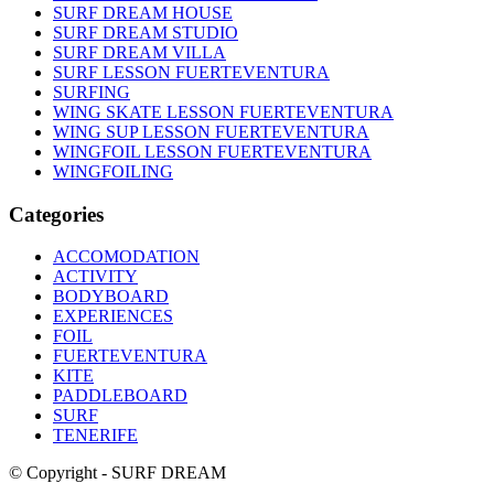
SURF DREAM HOUSE
SURF DREAM STUDIO
SURF DREAM VILLA
SURF LESSON FUERTEVENTURA
SURFING
WING SKATE LESSON FUERTEVENTURA
WING SUP LESSON FUERTEVENTURA
WINGFOIL LESSON FUERTEVENTURA
WINGFOILING
Categories
ACCOMODATION
ACTIVITY
BODYBOARD
EXPERIENCES
FOIL
FUERTEVENTURA
KITE
PADDLEBOARD
SURF
TENERIFE
© Copyright - SURF DREAM