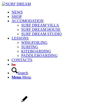
NEWS
SHOP
ACCOMODATION
SURF DREAM VILLA
SURF DREAM HOUSE
SURF DREAM STUDIO
LESSONS
WINGFOILING
SURFING
KITEBOARDING
PADDLEBOARDING
CONTACTS
Search
Menu
Menu