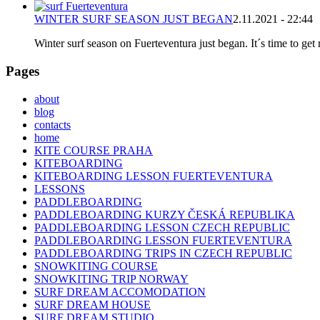
WINTER SURF SEASON JUST BEGAN
2.11.2021 - 22:44
Winter surf season on Fuerteventura just began. It´s time to get 
Pages
about
blog
contacts
home
KITE COURSE PRAHA
KITEBOARDING
KITEBOARDING LESSON FUERTEVENTURA
LESSONS
PADDLEBOARDING
PADDLEBOARDING KURZY ČESKÁ REPUBLIKA
PADDLEBOARDING LESSON CZECH REPUBLIC
PADDLEBOARDING LESSON FUERTEVENTURA
PADDLEBOARDING TRIPS IN CZECH REPUBLIC
SNOWKITING COURSE
SNOWKITING TRIP NORWAY
SURF DREAM ACCOMODATION
SURF DREAM HOUSE
SURF DREAM STUDIO