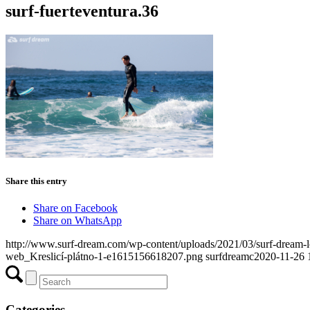
surf-fuerteventura.36
Share this entry
Share on Facebook
Share on WhatsApp
http://www.surf-dream.com/wp-content/uploads/2021/03/surf-dream
web_Kreslicí-plátno-1-e1615156618207.png
surfdreamc
2020-11-26 
Categories