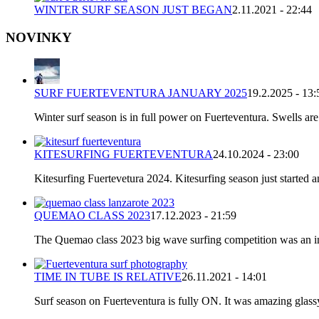
WINTER SURF SEASON JUST BEGAN
2.11.2021 - 22:44
NOVINKY
SURF FUERTEVENTURA JANUARY 2025
19.2.2025 - 13:
Winter surf season is in full power on Fuerteventura. Swells are
KITESURFING FUERTEVENTURA
24.10.2024 - 23:00
Kitesurfing Fuertevetura 2024. Kitesurfing season just started
QUEMAO CLASS 2023
17.12.2023 - 21:59
The Quemao class 2023 big wave surfing competition was an incr
TIME IN TUBE IS RELATIVE
26.11.2021 - 14:01
Surf season on Fuerteventura is fully ON. It was amazing glassy