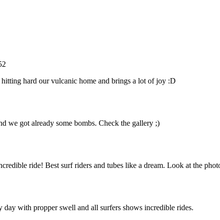
52
 hitting hard our vulcanic home and brings a lot of joy :D
 and we got already some bombs. Check the gallery ;)
edible ride! Best surf riders and tubes like a dream. Look at the phot
 day with propper swell and all surfers shows incredible rides.