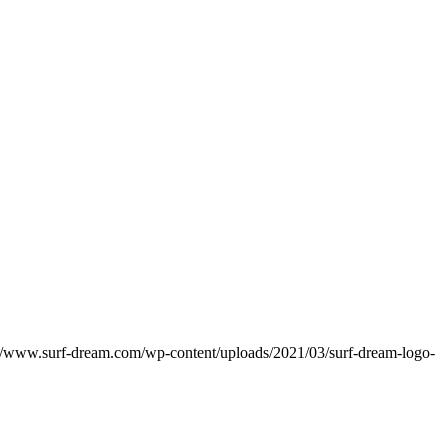
://www.surf-dream.com/wp-content/uploads/2021/03/surf-dream-logo-