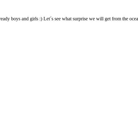
ready boys and girls :) Let´s see what surprise we will get from the ocea