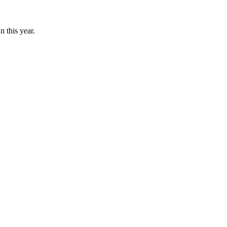
n this year.