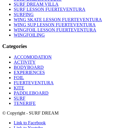
SURF DREAM VILLA
SURF LESSON FUERTEVENTURA
SURFING
WING SKATE LESSON FUERTEVENTURA
WING SUP LESSON FUERTEVENTURA
WINGFOIL LESSON FUERTEVENTURA
WINGFOILING
Categories
ACCOMODATION
ACTIVITY
BODYBOARD
EXPERIENCES
FOIL
FUERTEVENTURA
KITE
PADDLEBOARD
SURF
TENERIFE
© Copyright - SURF DREAM
Link to Facebook
Link to Youtube