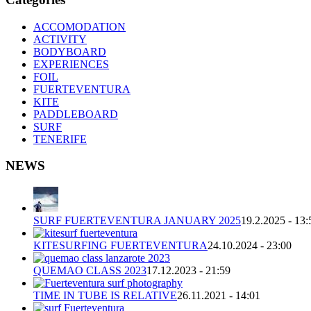
ACCOMODATION
ACTIVITY
BODYBOARD
EXPERIENCES
FOIL
FUERTEVENTURA
KITE
PADDLEBOARD
SURF
TENERIFE
NEWS
SURF FUERTEVENTURA JANUARY 2025
19.2.2025 - 13:
KITESURFING FUERTEVENTURA
24.10.2024 - 23:00
QUEMAO CLASS 2023
17.12.2023 - 21:59
TIME IN TUBE IS RELATIVE
26.11.2021 - 14:01