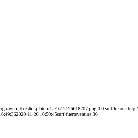
-logo-web_Kreslicí-plátno-1-e1615156618207.png
0
0
surfdreamc
http
16:49:36
2020-11-26 16:50:45
surf-fuerteventura.36