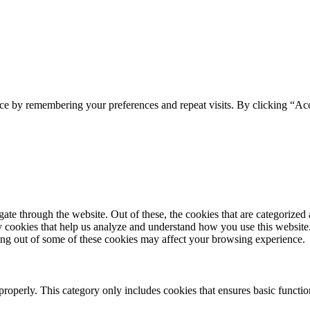
ce by remembering your preferences and repeat visits. By clicking “Acc
e through the website. Out of these, the cookies that are categorized a
rty cookies that help us analyze and understand how you use this websit
ting out of some of these cookies may affect your browsing experience.
properly. This category only includes cookies that ensures basic functio