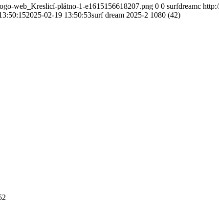
-logo-web_Kreslicí-plátno-1-e1615156618207.png
0
0
surfdreamc
http
13:50:15
2025-02-19 13:50:53
surf dream 2025-2 1080 (42)
52