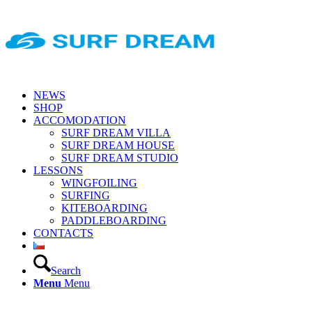
NEWS
SHOP
ACCOMODATION
SURF DREAM VILLA
SURF DREAM HOUSE
SURF DREAM STUDIO
LESSONS
WINGFOILING
SURFING
KITEBOARDING
PADDLEBOARDING
CONTACTS
Search
Menu
Menu