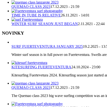
QUEMAO CLASS 2023
17.12.2023 - 21:59
TIME IN TUBE IS RELATIVE
26.11.2021 - 14:01
WINTER SURF SEASON JUST BEGAN
2.11.2021 - 22:44
NOVINKY
SURF FUERTEVENTURA JANUARY 2025
19.2.2025 - 13:
Winter surf season is in full power on Fuerteventura. Swells are
KITESURFING FUERTEVENTURA
24.10.2024 - 23:00
Kitesurfing Fuertevetura 2024. Kitesurfing season just started
QUEMAO CLASS 2023
17.12.2023 - 21:59
The Quemao class 2023 big wave surfing competition was an incr