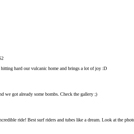
52
 hitting hard our vulcanic home and brings a lot of joy :D
 and we got already some bombs. Check the gallery ;)
edible ride! Best surf riders and tubes like a dream. Look at the phot