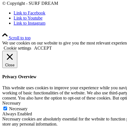
© Copyright - SURF DREAM
Link to Facebook
Link to Youtube
Link to Instagram
Scroll to top
We use cookies on our website to give you the most relevant experien
Cookie settings
ACCEPT
Close
Privacy Overview
This website uses cookies to improve your experience while you navigat
working of basic functionalities of the website. We also use third-pa
consent. You also have the option to opt-out of these cookies. But op
Necessary
Necessary
Always Enabled
Necessary cookies are absolutely essential for the website to function 
store any personal information.