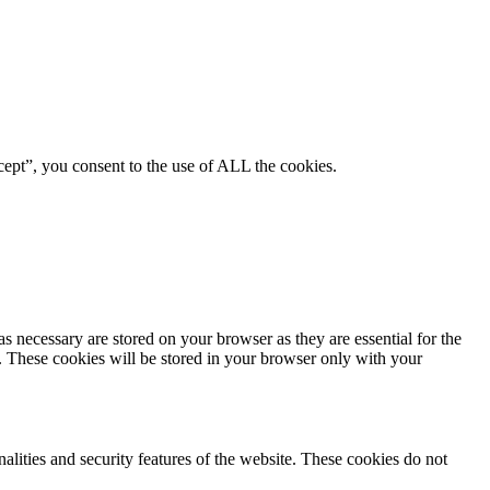
ept”, you consent to the use of ALL the cookies.
s necessary are stored on your browser as they are essential for the
e. These cookies will be stored in your browser only with your
nalities and security features of the website. These cookies do not