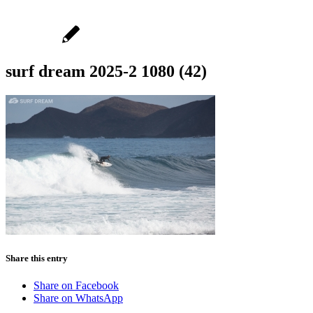
surf dream 2025-2 1080 (42)
Share this entry
Share on Facebook
Share on WhatsApp