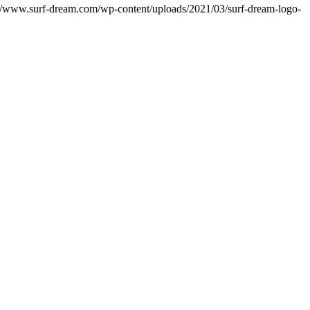
://www.surf-dream.com/wp-content/uploads/2021/03/surf-dream-logo-