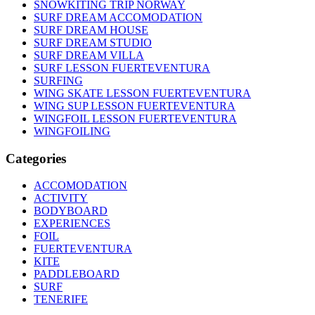
SNOWKITING TRIP NORWAY
SURF DREAM ACCOMODATION
SURF DREAM HOUSE
SURF DREAM STUDIO
SURF DREAM VILLA
SURF LESSON FUERTEVENTURA
SURFING
WING SKATE LESSON FUERTEVENTURA
WING SUP LESSON FUERTEVENTURA
WINGFOIL LESSON FUERTEVENTURA
WINGFOILING
Categories
ACCOMODATION
ACTIVITY
BODYBOARD
EXPERIENCES
FOIL
FUERTEVENTURA
KITE
PADDLEBOARD
SURF
TENERIFE