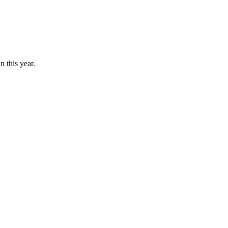
n this year.