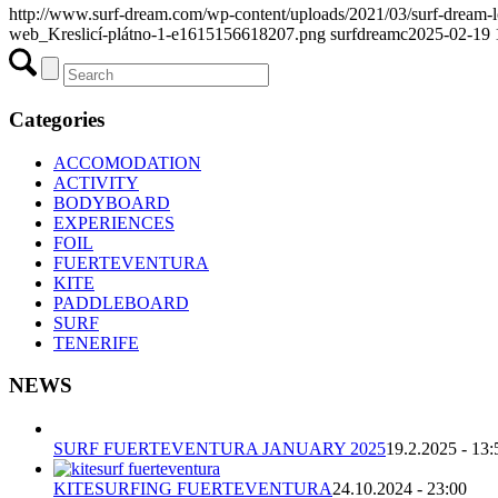
http://www.surf-dream.com/wp-content/uploads/2021/03/surf-dream
web_Kreslicí-plátno-1-e1615156618207.png
surfdreamc
2025-02-19 
Categories
ACCOMODATION
ACTIVITY
BODYBOARD
EXPERIENCES
FOIL
FUERTEVENTURA
KITE
PADDLEBOARD
SURF
TENERIFE
NEWS
SURF FUERTEVENTURA JANUARY 2025
19.2.2025 - 13:
KITESURFING FUERTEVENTURA
24.10.2024 - 23:00