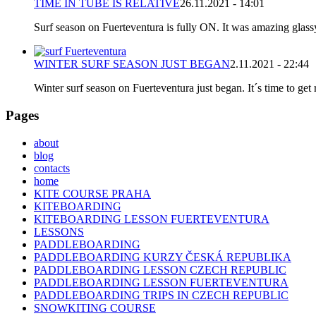
TIME IN TUBE IS RELATIVE
26.11.2021 - 14:01
Surf season on Fuerteventura is fully ON. It was amazing glassy
WINTER SURF SEASON JUST BEGAN
2.11.2021 - 22:44
Winter surf season on Fuerteventura just began. It´s time to get 
Pages
about
blog
contacts
home
KITE COURSE PRAHA
KITEBOARDING
KITEBOARDING LESSON FUERTEVENTURA
LESSONS
PADDLEBOARDING
PADDLEBOARDING KURZY ČESKÁ REPUBLIKA
PADDLEBOARDING LESSON CZECH REPUBLIC
PADDLEBOARDING LESSON FUERTEVENTURA
PADDLEBOARDING TRIPS IN CZECH REPUBLIC
SNOWKITING COURSE