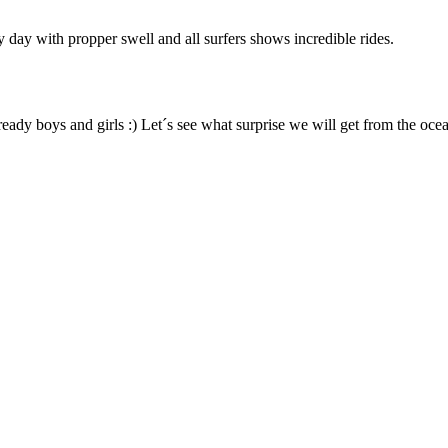
 day with propper swell and all surfers shows incredible rides.
ready boys and girls :) Let´s see what surprise we will get from the ocea