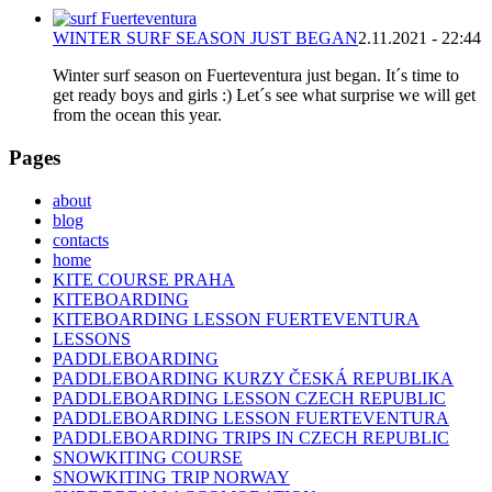
WINTER SURF SEASON JUST BEGAN
2.11.2021 - 22:44
Winter surf season on Fuerteventura just began. It´s time to
get ready boys and girls :) Let´s see what surprise we will get
from the ocean this year.
Pages
about
blog
contacts
home
KITE COURSE PRAHA
KITEBOARDING
KITEBOARDING LESSON FUERTEVENTURA
LESSONS
PADDLEBOARDING
PADDLEBOARDING KURZY ČESKÁ REPUBLIKA
PADDLEBOARDING LESSON CZECH REPUBLIC
PADDLEBOARDING LESSON FUERTEVENTURA
PADDLEBOARDING TRIPS IN CZECH REPUBLIC
SNOWKITING COURSE
SNOWKITING TRIP NORWAY