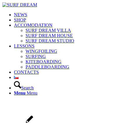
NEWS
SHOP
ACCOMODATION
SURF DREAM VILLA
SURF DREAM HOUSE
SURF DREAM STUDIO
LESSONS
WINGFOILING
SURFING
KITEBOARDING
PADDLEBOARDING
CONTACTS
Search
Menu
Menu