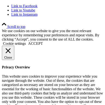
Link to Facebook
Link to Youtube
Link to Instagram
Scroll to top
We use cookies on our website to give you the most relevant
experience by remembering your preferences and repeat visits. By
clicking “Accept”, you consent to the use of ALL the cookies.
Cookie settings
ACCEPT
Close
Privacy Overview
This website uses cookies to improve your experience while you
navigate through the website. Out of these, the cookies that are
categorized as necessary are stored on your browser as they are
essential for the working of basic functionalities of the website. We
also use third-party cookies that help us analyze and understand how
you use this website. These cookies will be stored in your browser
only with your consent. You also have the option to opt-out of these