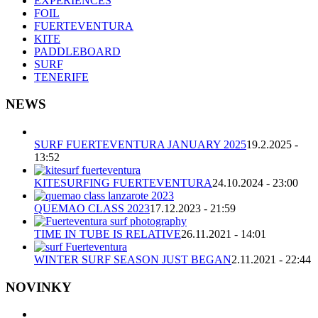
EXPERIENCES
FOIL
FUERTEVENTURA
KITE
PADDLEBOARD
SURF
TENERIFE
NEWS
SURF FUERTEVENTURA JANUARY 2025
19.2.2025 -
13:52
KITESURFING FUERTEVENTURA
24.10.2024 - 23:00
QUEMAO CLASS 2023
17.12.2023 - 21:59
TIME IN TUBE IS RELATIVE
26.11.2021 - 14:01
WINTER SURF SEASON JUST BEGAN
2.11.2021 - 22:44
NOVINKY