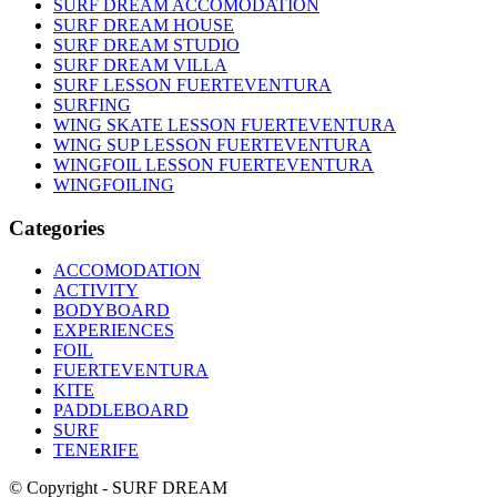
SURF DREAM ACCOMODATION
SURF DREAM HOUSE
SURF DREAM STUDIO
SURF DREAM VILLA
SURF LESSON FUERTEVENTURA
SURFING
WING SKATE LESSON FUERTEVENTURA
WING SUP LESSON FUERTEVENTURA
WINGFOIL LESSON FUERTEVENTURA
WINGFOILING
Categories
ACCOMODATION
ACTIVITY
BODYBOARD
EXPERIENCES
FOIL
FUERTEVENTURA
KITE
PADDLEBOARD
SURF
TENERIFE
© Copyright - SURF DREAM