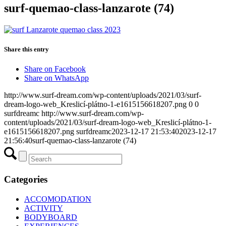
surf-quemao-class-lanzarote (74)
Share this entry
Share on Facebook
Share on WhatsApp
http://www.surf-dream.com/wp-content/uploads/2021/03/surf-
dream-logo-web_Kreslicí-plátno-1-e1615156618207.png
0
0
surfdreamc
http://www.surf-dream.com/wp-
content/uploads/2021/03/surf-dream-logo-web_Kreslicí-plátno-1-
e1615156618207.png
surfdreamc
2023-12-17 21:53:40
2023-12-17
21:56:40
surf-quemao-class-lanzarote (74)
Categories
ACCOMODATION
ACTIVITY
BODYBOARD