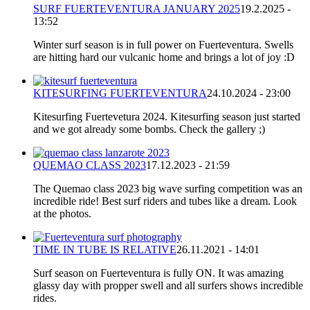
SURF FUERTEVENTURA JANUARY 2025
19.2.2025 -
13:52
Winter surf season is in full power on Fuerteventura. Swells
are hitting hard our vulcanic home and brings a lot of joy :D
KITESURFING FUERTEVENTURA
24.10.2024 - 23:00
Kitesurfing Fuertevetura 2024. Kitesurfing season just started
and we got already some bombs. Check the gallery ;)
QUEMAO CLASS 2023
17.12.2023 - 21:59
The Quemao class 2023 big wave surfing competition was an
incredible ride! Best surf riders and tubes like a dream. Look
at the photos.
TIME IN TUBE IS RELATIVE
26.11.2021 - 14:01
Surf season on Fuerteventura is fully ON. It was amazing
glassy day with propper swell and all surfers shows incredible
rides.