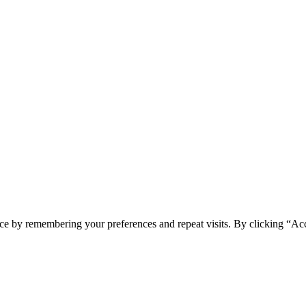
ce by remembering your preferences and repeat visits. By clicking “Acc