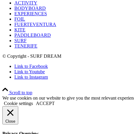
ACTIVITY
BODYBOARD
EXPERIENCES
FOIL
FUERTEVENTURA
KITE
PADDLEBOARD
SURF
TENERIFE
© Copyright - SURF DREAM
Link to Facebook
Link to Youtube
Link to Instagram
Scroll to top
We use cookies on our website to give you the most relevant experien
Cookie settings
ACCEPT
Close
Privacy Overview