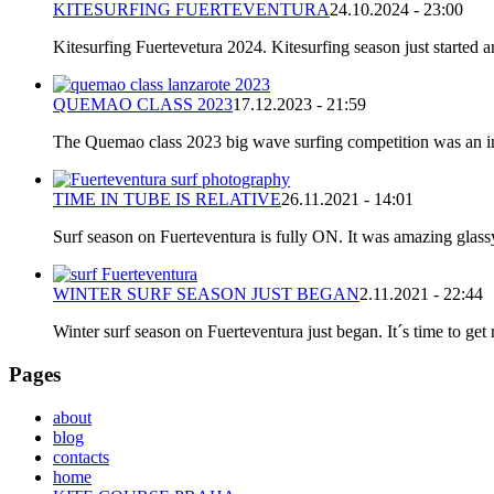
KITESURFING FUERTEVENTURA
24.10.2024 - 23:00
Kitesurfing Fuertevetura 2024. Kitesurfing season just started
QUEMAO CLASS 2023
17.12.2023 - 21:59
The Quemao class 2023 big wave surfing competition was an incr
TIME IN TUBE IS RELATIVE
26.11.2021 - 14:01
Surf season on Fuerteventura is fully ON. It was amazing glassy
WINTER SURF SEASON JUST BEGAN
2.11.2021 - 22:44
Winter surf season on Fuerteventura just began. It´s time to get 
Pages
about
blog
contacts
home