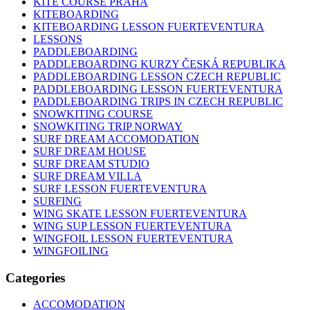
KITE COURSE PRAHA
KITEBOARDING
KITEBOARDING LESSON FUERTEVENTURA
LESSONS
PADDLEBOARDING
PADDLEBOARDING KURZY ČESKÁ REPUBLIKA
PADDLEBOARDING LESSON CZECH REPUBLIC
PADDLEBOARDING LESSON FUERTEVENTURA
PADDLEBOARDING TRIPS IN CZECH REPUBLIC
SNOWKITING COURSE
SNOWKITING TRIP NORWAY
SURF DREAM ACCOMODATION
SURF DREAM HOUSE
SURF DREAM STUDIO
SURF DREAM VILLA
SURF LESSON FUERTEVENTURA
SURFING
WING SKATE LESSON FUERTEVENTURA
WING SUP LESSON FUERTEVENTURA
WINGFOIL LESSON FUERTEVENTURA
WINGFOILING
Categories
ACCOMODATION