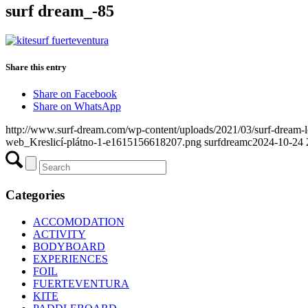
surf dream_-85
Share this entry
Share on Facebook
Share on WhatsApp
http://www.surf-dream.com/wp-content/uploads/2021/03/surf-dream
web_Kreslicí-plátno-1-e1615156618207.png
surfdreamc
2024-10-24 
Categories
ACCOMODATION
ACTIVITY
BODYBOARD
EXPERIENCES
FOIL
FUERTEVENTURA
KITE