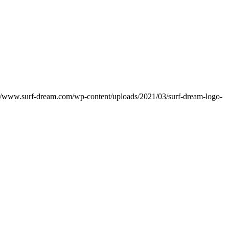
://www.surf-dream.com/wp-content/uploads/2021/03/surf-dream-logo-