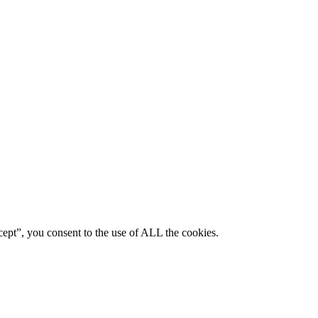
ept”, you consent to the use of ALL the cookies.