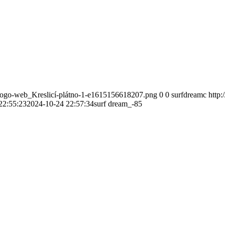
-logo-web_Kreslicí-plátno-1-e1615156618207.png
0
0
surfdreamc
http
22:55:23
2024-10-24 22:57:34
surf dream_-85