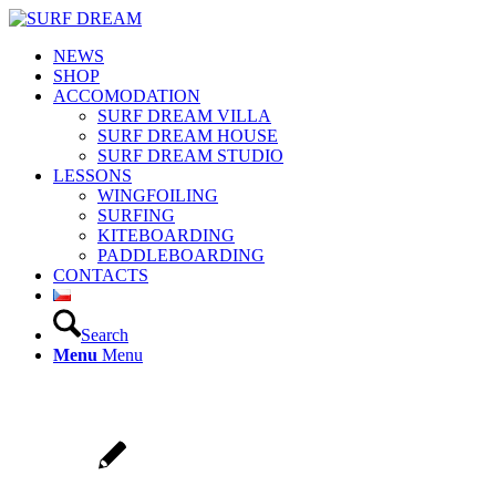
NEWS
SHOP
ACCOMODATION
SURF DREAM VILLA
SURF DREAM HOUSE
SURF DREAM STUDIO
LESSONS
WINGFOILING
SURFING
KITEBOARDING
PADDLEBOARDING
CONTACTS
Search
Menu
Menu