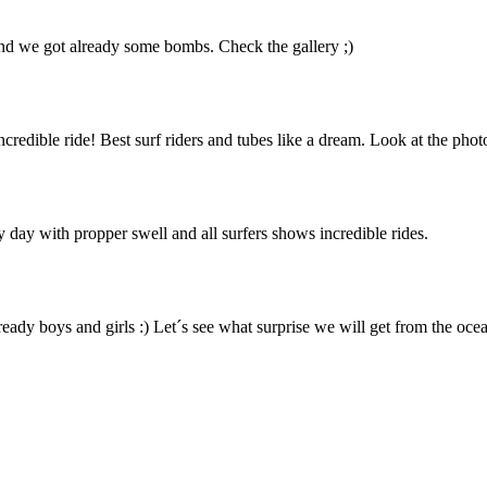
 and we got already some bombs. Check the gallery ;)
edible ride! Best surf riders and tubes like a dream. Look at the phot
 day with propper swell and all surfers shows incredible rides.
ready boys and girls :) Let´s see what surprise we will get from the ocea