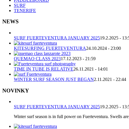
PADDLEBOARD
SURF
TENERIFE
NEWS
SURF FUERTEVENTURA JANUARY 2025
19.2.2025 - 13:
KITESURFING FUERTEVENTURA
24.10.2024 - 23:00
QUEMAO CLASS 2023
17.12.2023 - 21:59
TIME IN TUBE IS RELATIVE
26.11.2021 - 14:01
WINTER SURF SEASON JUST BEGAN
2.11.2021 - 22:44
NOVINKY
SURF FUERTEVENTURA JANUARY 2025
19.2.2025 - 13:
Winter surf season is in full power on Fuerteventura. Swells are