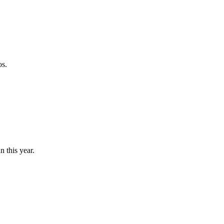
os.
n this year.