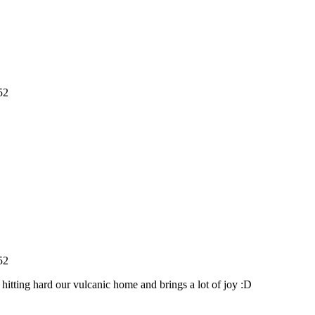
52
52
 hitting hard our vulcanic home and brings a lot of joy :D