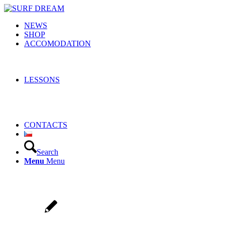
NEWS
SHOP
ACCOMODATION
LESSONS
CONTACTS
Search
Menu
Menu