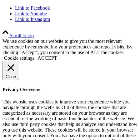
Link to Facebook
Link to Youtube
Link to Instagram
Scroll to top
We use cookies on our website to give you the most relevant
experience by remembering your preferences and repeat visits. By
clicking “Accept”, you consent to the use of ALL the cookies.
Cookie settings
ACCEPT
Close
Privacy Overview
This website uses cookies to improve your experience while you
navigate through the website. Out of these, the cookies that are
categorized as necessary are stored on your browser as they are
essential for the working of basic functionalities of the website. We
also use third-party cookies that help us analyze and understand how
you use this website. These cookies will be stored in your browser
only with your consent. You also have the option to opt-out of these