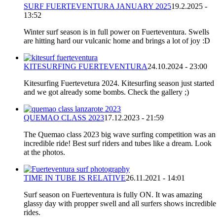
SURF FUERTEVENTURA JANUARY 2025
19.2.2025 -
13:52
Winter surf season is in full power on Fuerteventura. Swells
are hitting hard our vulcanic home and brings a lot of joy :D
KITESURFING FUERTEVENTURA
24.10.2024 - 23:00
Kitesurfing Fuertevetura 2024. Kitesurfing season just started
and we got already some bombs. Check the gallery ;)
QUEMAO CLASS 2023
17.12.2023 - 21:59
The Quemao class 2023 big wave surfing competition was an
incredible ride! Best surf riders and tubes like a dream. Look
at the photos.
TIME IN TUBE IS RELATIVE
26.11.2021 - 14:01
Surf season on Fuerteventura is fully ON. It was amazing
glassy day with propper swell and all surfers shows incredible
rides.