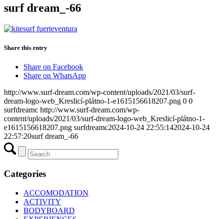
surf dream_-66
Share this entry
Share on Facebook
Share on WhatsApp
http://www.surf-dream.com/wp-content/uploads/2021/03/surf-
dream-logo-web_Kreslicí-plátno-1-e1615156618207.png
0
0
surfdreamc
http://www.surf-dream.com/wp-
content/uploads/2021/03/surf-dream-logo-web_Kreslicí-plátno-1-
e1615156618207.png
surfdreamc
2024-10-24 22:55:14
2024-10-24
22:57:20
surf dream_-66
Categories
ACCOMODATION
ACTIVITY
BODYBOARD