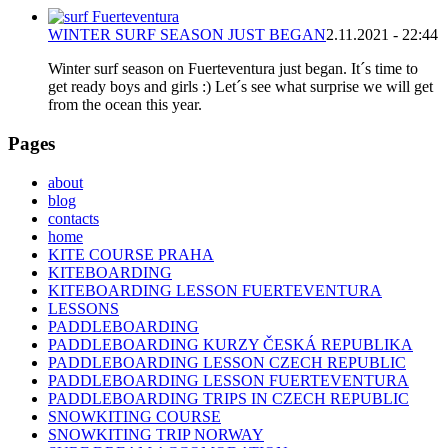
WINTER SURF SEASON JUST BEGAN
2.11.2021 - 22:44
Winter surf season on Fuerteventura just began. It´s time to
get ready boys and girls :) Let´s see what surprise we will get
from the ocean this year.
Pages
about
blog
contacts
home
KITE COURSE PRAHA
KITEBOARDING
KITEBOARDING LESSON FUERTEVENTURA
LESSONS
PADDLEBOARDING
PADDLEBOARDING KURZY ČESKÁ REPUBLIKA
PADDLEBOARDING LESSON CZECH REPUBLIC
PADDLEBOARDING LESSON FUERTEVENTURA
PADDLEBOARDING TRIPS IN CZECH REPUBLIC
SNOWKITING COURSE
SNOWKITING TRIP NORWAY