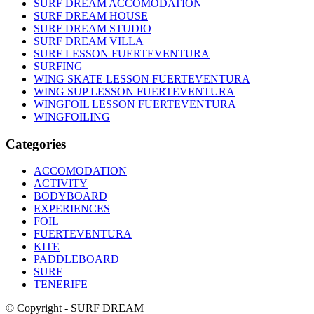
SURF DREAM ACCOMODATION
SURF DREAM HOUSE
SURF DREAM STUDIO
SURF DREAM VILLA
SURF LESSON FUERTEVENTURA
SURFING
WING SKATE LESSON FUERTEVENTURA
WING SUP LESSON FUERTEVENTURA
WINGFOIL LESSON FUERTEVENTURA
WINGFOILING
Categories
ACCOMODATION
ACTIVITY
BODYBOARD
EXPERIENCES
FOIL
FUERTEVENTURA
KITE
PADDLEBOARD
SURF
TENERIFE
© Copyright - SURF DREAM