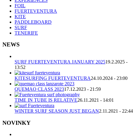
EXPERIENCES
FOIL
FUERTEVENTURA
KITE
PADDLEBOARD
SURF
TENERIFE
NEWS
SURF FUERTEVENTURA JANUARY 2025
19.2.2025 -
13:52
KITESURFING FUERTEVENTURA
24.10.2024 - 23:00
QUEMAO CLASS 2023
17.12.2023 - 21:59
TIME IN TUBE IS RELATIVE
26.11.2021 - 14:01
WINTER SURF SEASON JUST BEGAN
2.11.2021 - 22:44
NOVINKY