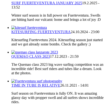
SURF FUERTEVENTURA JANUARY 2025
19.2.2025 -
13:52
Winter surf season is in full power on Fuerteventura. Swells
are hitting hard our vulcanic home and brings a lot of joy :D
KITESURFING FUERTEVENTURA
24.10.2024 - 23:00
Kitesurfing Fuertevetura 2024. Kitesurfing season just started
and we got already some bombs. Check the gallery ;)
QUEMAO CLASS 2023
17.12.2023 - 21:59
The Quemao class 2023 big wave surfing competition was an
incredible ride! Best surf riders and tubes like a dream. Look
at the photos.
TIME IN TUBE IS RELATIVE
26.11.2021 - 14:01
Surf season on Fuerteventura is fully ON. It was amazing
glassy day with propper swell and all surfers shows incredible
rides.