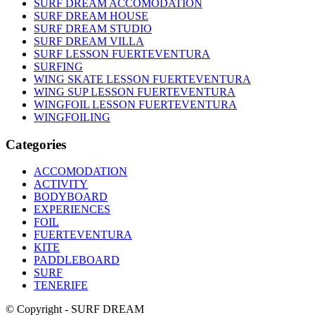
SURF DREAM ACCOMODATION
SURF DREAM HOUSE
SURF DREAM STUDIO
SURF DREAM VILLA
SURF LESSON FUERTEVENTURA
SURFING
WING SKATE LESSON FUERTEVENTURA
WING SUP LESSON FUERTEVENTURA
WINGFOIL LESSON FUERTEVENTURA
WINGFOILING
Categories
ACCOMODATION
ACTIVITY
BODYBOARD
EXPERIENCES
FOIL
FUERTEVENTURA
KITE
PADDLEBOARD
SURF
TENERIFE
© Copyright - SURF DREAM