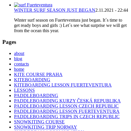
WINTER SURF SEASON JUST BEGAN
2.11.2021 - 22:44
Winter surf season on Fuerteventura just began. It´s time to
get ready boys and girls :) Let´s see what surprise we will get
from the ocean this year.
Pages
about
blog
contacts
home
KITE COURSE PRAHA
KITEBOARDING
KITEBOARDING LESSON FUERTEVENTURA
LESSONS
PADDLEBOARDING
PADDLEBOARDING KURZY ČESKÁ REPUBLIKA
PADDLEBOARDING LESSON CZECH REPUBLIC
PADDLEBOARDING LESSON FUERTEVENTURA
PADDLEBOARDING TRIPS IN CZECH REPUBLIC
SNOWKITING COURSE
SNOWKITING TRIP NORWAY