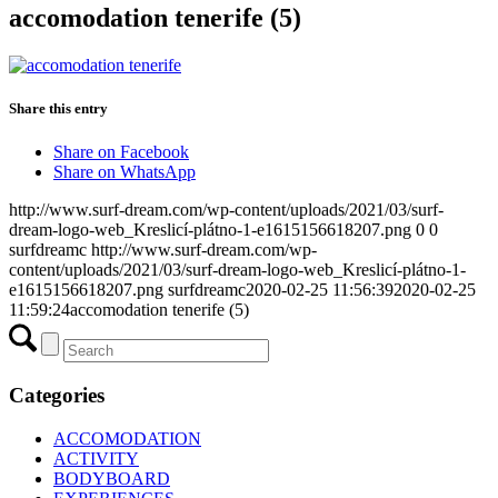
accomodation tenerife (5)
Share this entry
Share on Facebook
Share on WhatsApp
http://www.surf-dream.com/wp-content/uploads/2021/03/surf-
dream-logo-web_Kreslicí-plátno-1-e1615156618207.png
0
0
surfdreamc
http://www.surf-dream.com/wp-
content/uploads/2021/03/surf-dream-logo-web_Kreslicí-plátno-1-
e1615156618207.png
surfdreamc
2020-02-25 11:56:39
2020-02-25
11:59:24
accomodation tenerife (5)
Categories
ACCOMODATION
ACTIVITY
BODYBOARD