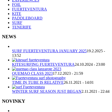
EXPERIENCES
FOIL
FUERTEVENTURA
KITE
PADDLEBOARD
SURF
TENERIFE
NEWS
SURF FUERTEVENTURA JANUARY 2025
19.2.2025 -
13:52
KITESURFING FUERTEVENTURA
24.10.2024 - 23:00
QUEMAO CLASS 2023
17.12.2023 - 21:59
TIME IN TUBE IS RELATIVE
26.11.2021 - 14:01
WINTER SURF SEASON JUST BEGAN
2.11.2021 - 22:44
NOVINKY