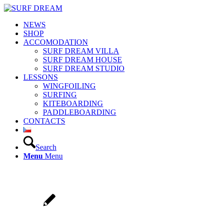
NEWS
SHOP
ACCOMODATION
SURF DREAM VILLA
SURF DREAM HOUSE
SURF DREAM STUDIO
LESSONS
WINGFOILING
SURFING
KITEBOARDING
PADDLEBOARDING
CONTACTS
Search
Menu
Menu