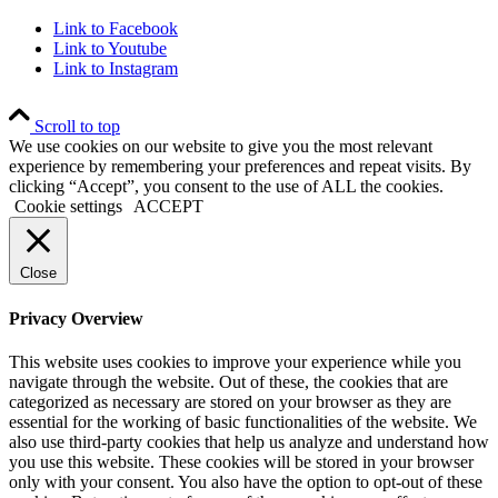
Link to Facebook
Link to Youtube
Link to Instagram
Scroll to top
We use cookies on our website to give you the most relevant
experience by remembering your preferences and repeat visits. By
clicking “Accept”, you consent to the use of ALL the cookies.
Cookie settings
ACCEPT
Close
Privacy Overview
This website uses cookies to improve your experience while you
navigate through the website. Out of these, the cookies that are
categorized as necessary are stored on your browser as they are
essential for the working of basic functionalities of the website. We
also use third-party cookies that help us analyze and understand how
you use this website. These cookies will be stored in your browser
only with your consent. You also have the option to opt-out of these