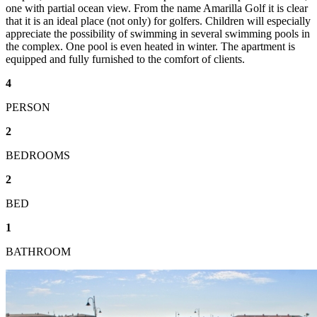
one with partial ocean view. From the name Amarilla Golf it is clear
that it is an ideal place (not only) for golfers. Children will especially
appreciate the possibility of swimming in several swimming pools in
the complex. One pool is even heated in winter. The apartment is
equipped and fully furnished to the comfort of clients.
4
PERSON
2
BEDROOMS
2
BED
1
BATHROOM