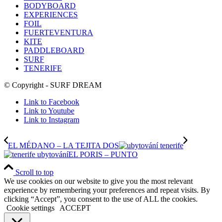
BODYBOARD
EXPERIENCES
FOIL
FUERTEVENTURA
KITE
PADDLEBOARD
SURF
TENERIFE
© Copyright - SURF DREAM
Link to Facebook
Link to Youtube
Link to Instagram
EL MÉDANO – LA TEJITA DOS
EL PORIS – PUNTO
Scroll to top
We use cookies on our website to give you the most relevant
experience by remembering your preferences and repeat visits. By
clicking “Accept”, you consent to the use of ALL the cookies.
Cookie settings
ACCEPT