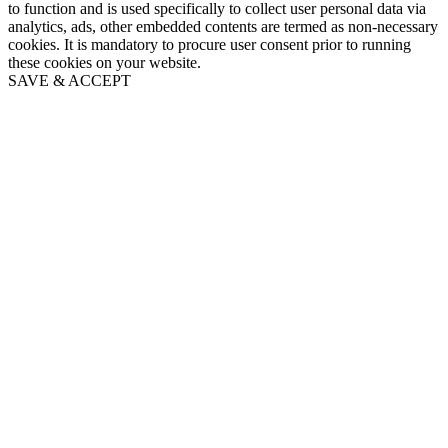
to function and is used specifically to collect user personal data via
analytics, ads, other embedded contents are termed as non-necessary
cookies. It is mandatory to procure user consent prior to running
these cookies on your website.
SAVE & ACCEPT