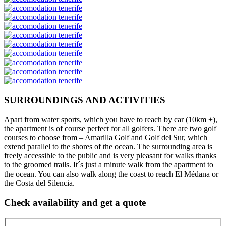
SURROUNDINGS AND ACTIVITIES
Apart from water sports, which you have to reach by car (10km +),
the apartment is of course perfect for all golfers. There are two golf
courses to choose from – Amarilla Golf and Golf del Sur, which
extend parallel to the shores of the ocean. The surrounding area is
freely accessible to the public and is very pleasant for walks thanks
to the groomed trails. It´s just a minute walk from the apartment to
the ocean. You can also walk along the coast to reach El Médana or
the Costa del Silencia.
Check availability and get a quote