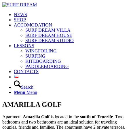
NEWS
SHOP
ACCOMODATION
SURF DREAM VILLA
SURF DREAM HOUSE
SURF DREAM STUDIO
LESSONS
WINGFOILING
SURFING
KITEBOARDING
PADDLEBOARDING
CONTACTS
Search
Menu
Menu
AMARILLA GOLF
Apartment
Amarilla Golf
is located in the
south of Tenerife
. Two
bedrooms and two bathrooms are an ideal solution for traveling
couples, friends and families. The apartment have 2 private terraces,