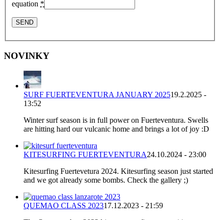
equation
*
NOVINKY
SURF FUERTEVENTURA JANUARY 2025
19.2.2025 -
13:52
Winter surf season is in full power on Fuerteventura. Swells
are hitting hard our vulcanic home and brings a lot of joy :D
KITESURFING FUERTEVENTURA
24.10.2024 - 23:00
Kitesurfing Fuertevetura 2024. Kitesurfing season just started
and we got already some bombs. Check the gallery ;)
QUEMAO CLASS 2023
17.12.2023 - 21:59