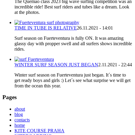
The Quemao class 2023 big wave surfing competition was an
incredible ride! Best surf riders and tubes like a dream. Look
at the photos.
TIME IN TUBE IS RELATIVE
26.11.2021 - 14:01
Surf season on Fuerteventura is fully ON. It was amazing
glassy day with propper swell and all surfers shows incredible
rides.
WINTER SURF SEASON JUST BEGAN
2.11.2021 - 22:44
Winter surf season on Fuerteventura just began. It´s time to
get ready boys and girls :) Let´s see what surprise we will get
from the ocean this year.
Pages
about
blog
contacts
home
KITE COURSE PRAHA