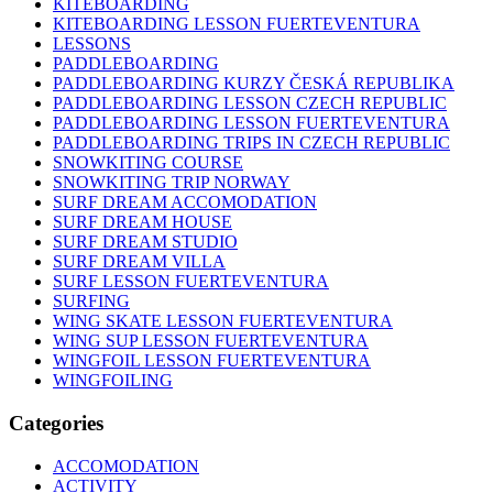
KITEBOARDING
KITEBOARDING LESSON FUERTEVENTURA
LESSONS
PADDLEBOARDING
PADDLEBOARDING KURZY ČESKÁ REPUBLIKA
PADDLEBOARDING LESSON CZECH REPUBLIC
PADDLEBOARDING LESSON FUERTEVENTURA
PADDLEBOARDING TRIPS IN CZECH REPUBLIC
SNOWKITING COURSE
SNOWKITING TRIP NORWAY
SURF DREAM ACCOMODATION
SURF DREAM HOUSE
SURF DREAM STUDIO
SURF DREAM VILLA
SURF LESSON FUERTEVENTURA
SURFING
WING SKATE LESSON FUERTEVENTURA
WING SUP LESSON FUERTEVENTURA
WINGFOIL LESSON FUERTEVENTURA
WINGFOILING
Categories
ACCOMODATION
ACTIVITY