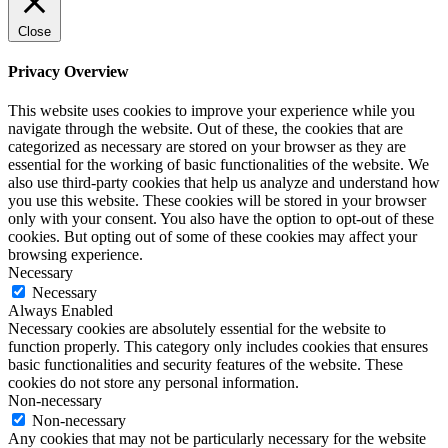
Close
Privacy Overview
This website uses cookies to improve your experience while you
navigate through the website. Out of these, the cookies that are
categorized as necessary are stored on your browser as they are
essential for the working of basic functionalities of the website. We
also use third-party cookies that help us analyze and understand how
you use this website. These cookies will be stored in your browser
only with your consent. You also have the option to opt-out of these
cookies. But opting out of some of these cookies may affect your
browsing experience.
Necessary
Necessary
Always Enabled
Necessary cookies are absolutely essential for the website to
function properly. This category only includes cookies that ensures
basic functionalities and security features of the website. These
cookies do not store any personal information.
Non-necessary
Non-necessary
Any cookies that may not be particularly necessary for the website