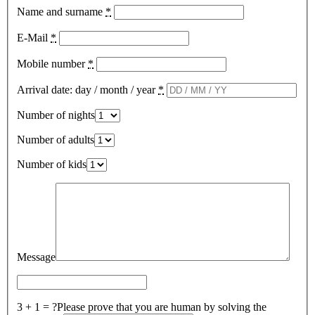
Name and surname
*
E-Mail
*
Mobile number
*
Arrival date: day / month / year
*
Number of nights
Number of adults
Number of kids
Message
3 + 1 = ?
Please prove that you are human by solving the