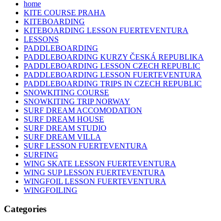
home
KITE COURSE PRAHA
KITEBOARDING
KITEBOARDING LESSON FUERTEVENTURA
LESSONS
PADDLEBOARDING
PADDLEBOARDING KURZY ČESKÁ REPUBLIKA
PADDLEBOARDING LESSON CZECH REPUBLIC
PADDLEBOARDING LESSON FUERTEVENTURA
PADDLEBOARDING TRIPS IN CZECH REPUBLIC
SNOWKITING COURSE
SNOWKITING TRIP NORWAY
SURF DREAM ACCOMODATION
SURF DREAM HOUSE
SURF DREAM STUDIO
SURF DREAM VILLA
SURF LESSON FUERTEVENTURA
SURFING
WING SKATE LESSON FUERTEVENTURA
WING SUP LESSON FUERTEVENTURA
WINGFOIL LESSON FUERTEVENTURA
WINGFOILING
Categories