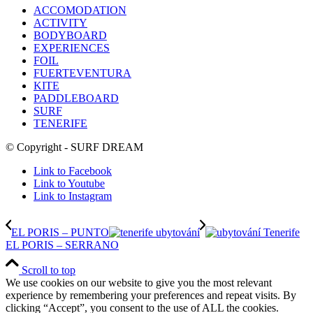
ACCOMODATION
ACTIVITY
BODYBOARD
EXPERIENCES
FOIL
FUERTEVENTURA
KITE
PADDLEBOARD
SURF
TENERIFE
© Copyright - SURF DREAM
Link to Facebook
Link to Youtube
Link to Instagram
EL PORIS – PUNTO
EL PORIS – SERRANO
Scroll to top
We use cookies on our website to give you the most relevant
experience by remembering your preferences and repeat visits. By
clicking “Accept”, you consent to the use of ALL the cookies.