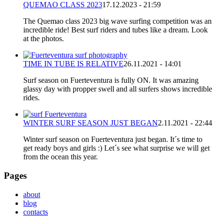
QUEMAO CLASS 2023
17.12.2023 - 21:59
The Quemao class 2023 big wave surfing competition was an
incredible ride! Best surf riders and tubes like a dream. Look
at the photos.
TIME IN TUBE IS RELATIVE
26.11.2021 - 14:01
Surf season on Fuerteventura is fully ON. It was amazing
glassy day with propper swell and all surfers shows incredible
rides.
WINTER SURF SEASON JUST BEGAN
2.11.2021 - 22:44
Winter surf season on Fuerteventura just began. It´s time to
get ready boys and girls :) Let´s see what surprise we will get
from the ocean this year.
Pages
about
blog
contacts