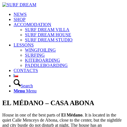
NEWS
SHOP
ACCOMODATION
SURF DREAM VILLA
SURF DREAM HOUSE
SURF DREAM STUDIO
LESSONS
WINGFOILING
SURFING
KITEBOARDING
PADDLEBOARDING
CONTACTS
Search
Menu
Menu
EL MÉDANO – CASA ABONA
House in one of the best parts of
El Médano
. It is located in the
quiet Calle Menceys de Abona, close to the center, but the nightlife
and city bustle do not disturb at night. The house has an