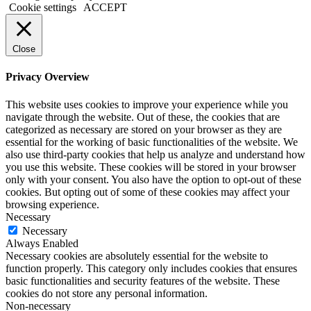
Cookie settings
ACCEPT
Close
Privacy Overview
This website uses cookies to improve your experience while you
navigate through the website. Out of these, the cookies that are
categorized as necessary are stored on your browser as they are
essential for the working of basic functionalities of the website. We
also use third-party cookies that help us analyze and understand how
you use this website. These cookies will be stored in your browser
only with your consent. You also have the option to opt-out of these
cookies. But opting out of some of these cookies may affect your
browsing experience.
Necessary
Necessary
Always Enabled
Necessary cookies are absolutely essential for the website to
function properly. This category only includes cookies that ensures
basic functionalities and security features of the website. These
cookies do not store any personal information.
Non-necessary