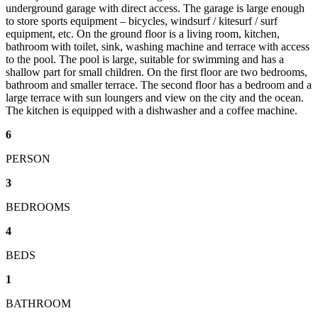
underground garage with direct access. The garage is large enough
to store sports equipment – bicycles, windsurf / kitesurf / surf
equipment, etc. On the ground floor is a living room, kitchen,
bathroom with toilet, sink, washing machine and terrace with access
to the pool. The pool is large, suitable for swimming and has a
shallow part for small children. On the first floor are two bedrooms,
bathroom and smaller terrace. The second floor has a bedroom and a
large terrace with sun loungers and view on the city and the ocean.
The kitchen is equipped with a dishwasher and a coffee machine.
6
PERSON
3
BEDROOMS
4
BEDS
1
BATHROOM