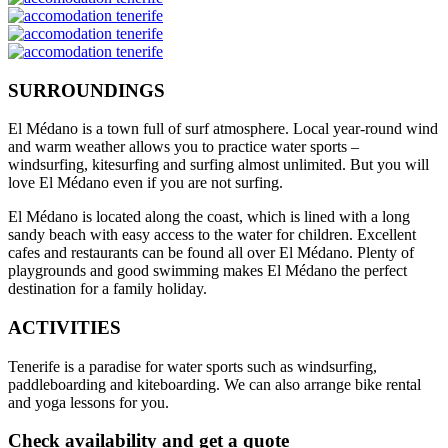
SURROUNDINGS
El Médano is a town full of surf atmosphere. Local year-round wind
and warm weather allows you to practice water sports –
windsurfing, kitesurfing and surfing almost unlimited. But you will
love El Médano even if you are not surfing.
El Médano is located along the coast, which is lined with a long
sandy beach with easy access to the water for children. Excellent
cafes and restaurants can be found all over El Médano. Plenty of
playgrounds and good swimming makes El Médano the perfect
destination for a family holiday.
ACTIVITIES
Tenerife is a paradise for water sports such as windsurfing,
paddleboarding and kiteboarding. We can also arrange bike rental
and yoga lessons for you.
Check availability and get a quote