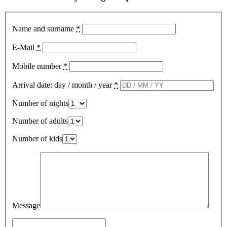
Name and surname
*
E-Mail
*
Mobile number
*
Arrival date: day / month / year
*
Number of nights
Number of adults
Number of kids
Message