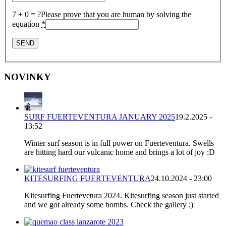
7 + 0 = ?
Please prove that you are human by solving the
equation
*
NOVINKY
SURF FUERTEVENTURA JANUARY 2025
19.2.2025 -
13:52
Winter surf season is in full power on Fuerteventura. Swells
are hitting hard our vulcanic home and brings a lot of joy :D
KITESURFING FUERTEVENTURA
24.10.2024 - 23:00
Kitesurfing Fuertevetura 2024. Kitesurfing season just started
and we got already some bombs. Check the gallery ;)