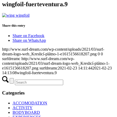
wingfoil-fuerteventura.9
Share this entry
Share on Facebook
Share on WhatsApp
http://www.surf-dream.com/wp-content/uploads/2021/03/surf-
dream-logo-web_Kreslicí-plátno-1-e1615156618207.png
0
0
surfdreamc
http://www.surf-dream.com/wp-
content/uploads/2021/03/surf-dream-logo-web_Kreslicí-plátno-1-
e1615156618207.png
surfdreamc
2021-02-23 14:11:44
2021-02-23
14:13:08
wingfoil-fuerteventura.9
Categories
ACCOMODATION
ACTIVITY
BODYBOARD