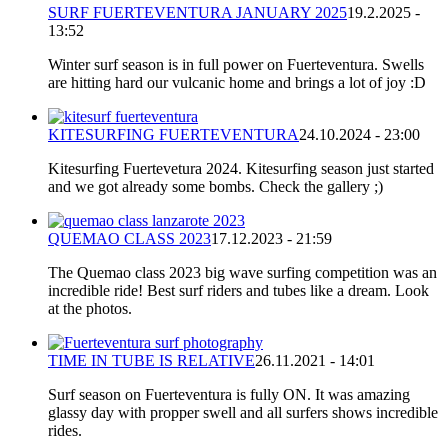
SURF FUERTEVENTURA JANUARY 2025
19.2.2025 -
13:52
Winter surf season is in full power on Fuerteventura. Swells
are hitting hard our vulcanic home and brings a lot of joy :D
KITESURFING FUERTEVENTURA
24.10.2024 - 23:00
Kitesurfing Fuertevetura 2024. Kitesurfing season just started
and we got already some bombs. Check the gallery ;)
QUEMAO CLASS 2023
17.12.2023 - 21:59
The Quemao class 2023 big wave surfing competition was an
incredible ride! Best surf riders and tubes like a dream. Look
at the photos.
TIME IN TUBE IS RELATIVE
26.11.2021 - 14:01
Surf season on Fuerteventura is fully ON. It was amazing
glassy day with propper swell and all surfers shows incredible
rides.