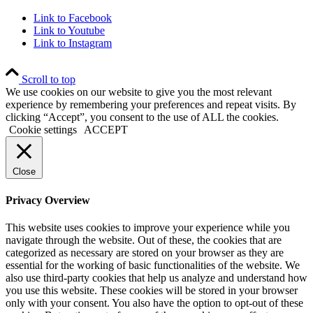
Link to Facebook
Link to Youtube
Link to Instagram
Scroll to top
We use cookies on our website to give you the most relevant
experience by remembering your preferences and repeat visits. By
clicking “Accept”, you consent to the use of ALL the cookies.
Cookie settings
ACCEPT
Close
Privacy Overview
This website uses cookies to improve your experience while you
navigate through the website. Out of these, the cookies that are
categorized as necessary are stored on your browser as they are
essential for the working of basic functionalities of the website. We
also use third-party cookies that help us analyze and understand how
you use this website. These cookies will be stored in your browser
only with your consent. You also have the option to opt-out of these