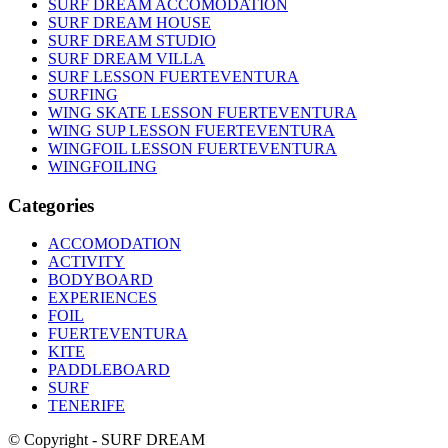
SURF DREAM ACCOMODATION
SURF DREAM HOUSE
SURF DREAM STUDIO
SURF DREAM VILLA
SURF LESSON FUERTEVENTURA
SURFING
WING SKATE LESSON FUERTEVENTURA
WING SUP LESSON FUERTEVENTURA
WINGFOIL LESSON FUERTEVENTURA
WINGFOILING
Categories
ACCOMODATION
ACTIVITY
BODYBOARD
EXPERIENCES
FOIL
FUERTEVENTURA
KITE
PADDLEBOARD
SURF
TENERIFE
© Copyright - SURF DREAM