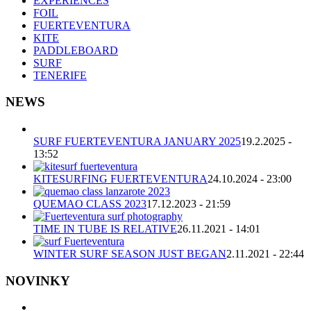
EXPERIENCES
FOIL
FUERTEVENTURA
KITE
PADDLEBOARD
SURF
TENERIFE
NEWS
SURF FUERTEVENTURA JANUARY 2025
19.2.2025 -
13:52
KITESURFING FUERTEVENTURA
24.10.2024 - 23:00
QUEMAO CLASS 2023
17.12.2023 - 21:59
TIME IN TUBE IS RELATIVE
26.11.2021 - 14:01
WINTER SURF SEASON JUST BEGAN
2.11.2021 - 22:44
NOVINKY