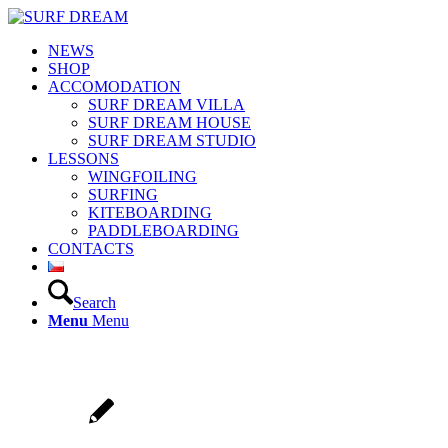
NEWS
SHOP
ACCOMODATION
SURF DREAM VILLA
SURF DREAM HOUSE
SURF DREAM STUDIO
LESSONS
WINGFOILING
SURFING
KITEBOARDING
PADDLEBOARDING
CONTACTS
Search
Menu
Menu