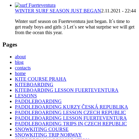
WINTER SURF SEASON JUST BEGAN
2.11.2021 - 22:44
Winter surf season on Fuerteventura just began. It´s time to
get ready boys and girls :) Let´s see what surprise we will get
from the ocean this year.
Pages
about
blog
contacts
home
KITE COURSE PRAHA
KITEBOARDING
KITEBOARDING LESSON FUERTEVENTURA
LESSONS
PADDLEBOARDING
PADDLEBOARDING KURZY ČESKÁ REPUBLIKA
PADDLEBOARDING LESSON CZECH REPUBLIC
PADDLEBOARDING LESSON FUERTEVENTURA
PADDLEBOARDING TRIPS IN CZECH REPUBLIC
SNOWKITING COURSE
SNOWKITING TRIP NORWAY