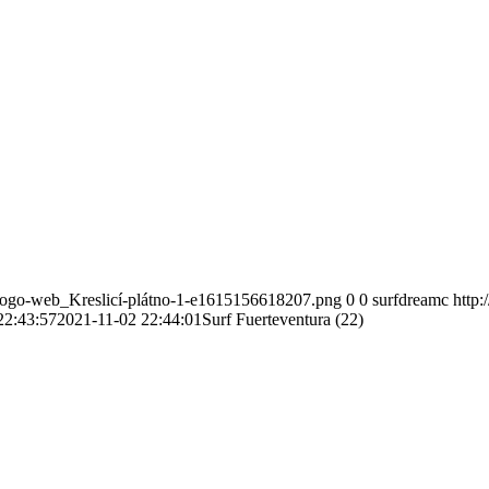
-logo-web_Kreslicí-plátno-1-e1615156618207.png
0
0
surfdreamc
http
22:43:57
2021-11-02 22:44:01
Surf Fuerteventura (22)