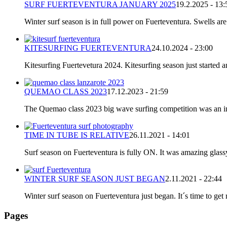
SURF FUERTEVENTURA JANUARY 2025
19.2.2025 - 13:
Winter surf season is in full power on Fuerteventura. Swells are
KITESURFING FUERTEVENTURA
24.10.2024 - 23:00
Kitesurfing Fuertevetura 2024. Kitesurfing season just started
QUEMAO CLASS 2023
17.12.2023 - 21:59
The Quemao class 2023 big wave surfing competition was an incr
TIME IN TUBE IS RELATIVE
26.11.2021 - 14:01
Surf season on Fuerteventura is fully ON. It was amazing glassy
WINTER SURF SEASON JUST BEGAN
2.11.2021 - 22:44
Winter surf season on Fuerteventura just began. It´s time to get 
Pages