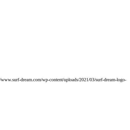
://www.surf-dream.com/wp-content/uploads/2021/03/surf-dream-logo-