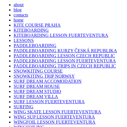
about
blog
contacts
home
KITE COURSE PRAHA
KITEBOARDING
KITEBOARDING LESSON FUERTEVENTURA
LESSONS
PADDLEBOARDING
PADDLEBOARDING KURZY ČESKÁ REPUBLIKA
PADDLEBOARDING LESSON CZECH REPUBLIC
PADDLEBOARDING LESSON FUERTEVENTURA
PADDLEBOARDING TRIPS IN CZECH REPUBLIC
SNOWKITING COURSE
SNOWKITING TRIP NORWAY
SURF DREAM ACCOMODATION
SURF DREAM HOUSE
SURF DREAM STUDIO
SURF DREAM VILLA
SURF LESSON FUERTEVENTURA
SURFING
WING SKATE LESSON FUERTEVENTURA
WING SUP LESSON FUERTEVENTURA
WINGFOIL LESSON FUERTEVENTURA