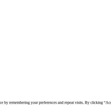
ce by remembering your preferences and repeat visits. By clicking “Acc