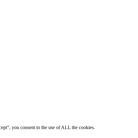
ept”, you consent to the use of ALL the cookies.