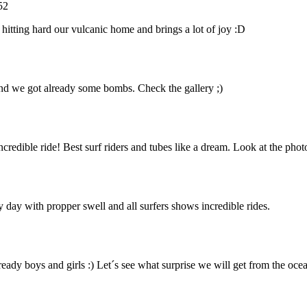
52
 hitting hard our vulcanic home and brings a lot of joy :D
 and we got already some bombs. Check the gallery ;)
edible ride! Best surf riders and tubes like a dream. Look at the phot
 day with propper swell and all surfers shows incredible rides.
ready boys and girls :) Let´s see what surprise we will get from the ocea