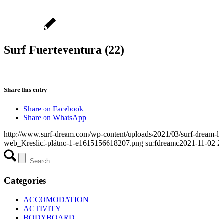
Surf Fuerteventura (22)
Share this entry
Share on Facebook
Share on WhatsApp
http://www.surf-dream.com/wp-content/uploads/2021/03/surf-dream
web_Kreslicí-plátno-1-e1615156618207.png
surfdreamc
2021-11-02 
Categories
ACCOMODATION
ACTIVITY
BODYBOARD