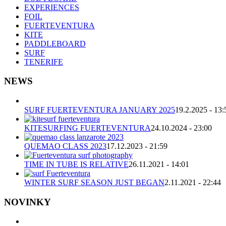
EXPERIENCES
FOIL
FUERTEVENTURA
KITE
PADDLEBOARD
SURF
TENERIFE
NEWS
SURF FUERTEVENTURA JANUARY 2025
19.2.2025 - 13:
KITESURFING FUERTEVENTURA
24.10.2024 - 23:00
QUEMAO CLASS 2023
17.12.2023 - 21:59
TIME IN TUBE IS RELATIVE
26.11.2021 - 14:01
WINTER SURF SEASON JUST BEGAN
2.11.2021 - 22:44
NOVINKY