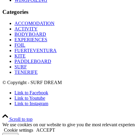
WINGFOILING
Categories
ACCOMODATION
ACTIVITY
BODYBOARD
EXPERIENCES
FOIL
FUERTEVENTURA
KITE
PADDLEBOARD
SURF
TENERIFE
© Copyright - SURF DREAM
Link to Facebook
Link to Youtube
Link to Instagram
Scroll to top
We use cookies on our website to give you the most relevant experien
Cookie settings
ACCEPT