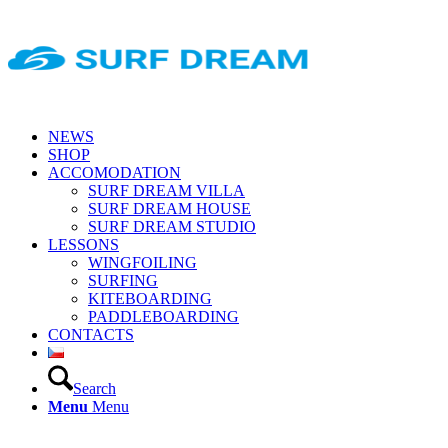
NEWS
SHOP
ACCOMODATION
SURF DREAM VILLA
SURF DREAM HOUSE
SURF DREAM STUDIO
LESSONS
WINGFOILING
SURFING
KITEBOARDING
PADDLEBOARDING
CONTACTS
Search
Menu
Menu