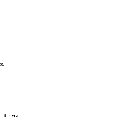
os.
n this year.