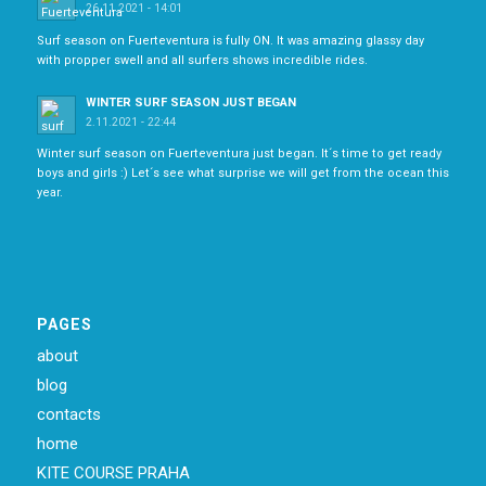
26.11.2021 - 14:01
Surf season on Fuerteventura is fully ON. It was amazing glassy day
with propper swell and all surfers shows incredible rides.
WINTER SURF SEASON JUST BEGAN
2.11.2021 - 22:44
Winter surf season on Fuerteventura just began. It´s time to get ready
boys and girls :) Let´s see what surprise we will get from the ocean this
year.
PAGES
about
blog
contacts
home
KITE COURSE PRAHA