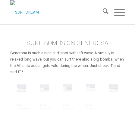
SURF BOMBS ON GENEROSA
Generosa is such a nice surf spot with left wave. Normally is
relaxed long wave, but you can surf there also a big bombs, when
the Atlantic ocean gets wild during the winter. Just check IT and
surf IT !