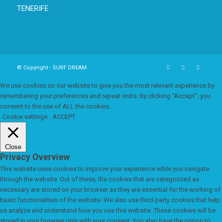
TENERIFE
© Copyright - SURF DREAM
We use cookies on our website to give you the most relevant experience by
remembering your preferences and repeat visits. By clicking “Accept”, you
consent to the use of ALL the cookies.
Cookie settings
ACCEPT
Close
Privacy Overview
This website uses cookies to improve your experience while you navigate
through the website. Out of these, the cookies that are categorized as
necessary are stored on your browser as they are essential for the working of
basic functionalities of the website. We also use third-party cookies that help
us analyze and understand how you use this website. These cookies will be
stored in your browser only with your consent. You also have the option to