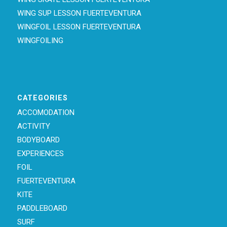
WING SUP LESSON FUERTEVENTURA
WINGFOIL LESSON FUERTEVENTURA
WINGFOILING
CATEGORIES
ACCOMODATION
ACTIVITY
BODYBOARD
EXPERIENCES
FOIL
FUERTEVENTURA
KITE
PADDLEBOARD
SURF