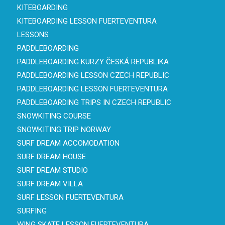
KITEBOARDING
KITEBOARDING LESSON FUERTEVENTURA
LESSONS
PADDLEBOARDING
PADDLEBOARDING KURZY ČESKÁ REPUBLIKA
PADDLEBOARDING LESSON CZECH REPUBLIC
PADDLEBOARDING LESSON FUERTEVENTURA
PADDLEBOARDING TRIPS IN CZECH REPUBLIC
SNOWKITING COURSE
SNOWKITING TRIP NORWAY
SURF DREAM ACCOMODATION
SURF DREAM HOUSE
SURF DREAM STUDIO
SURF DREAM VILLA
SURF LESSON FUERTEVENTURA
SURFING
WING SKATE LESSON FUERTEVENTURA