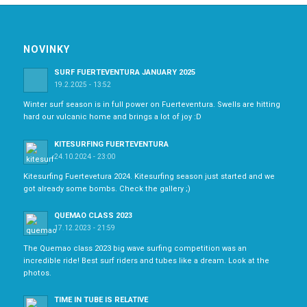
NOVINKY
SURF FUERTEVENTURA JANUARY 2025
19.2.2025 - 13:52
Winter surf season is in full power on Fuerteventura. Swells are hitting
hard our vulcanic home and brings a lot of joy :D
KITESURFING FUERTEVENTURA
24.10.2024 - 23:00
Kitesurfing Fuertevetura 2024. Kitesurfing season just started and we
got already some bombs. Check the gallery ;)
QUEMAO CLASS 2023
17.12.2023 - 21:59
The Quemao class 2023 big wave surfing competition was an
incredible ride! Best surf riders and tubes like a dream. Look at the
photos.
TIME IN TUBE IS RELATIVE