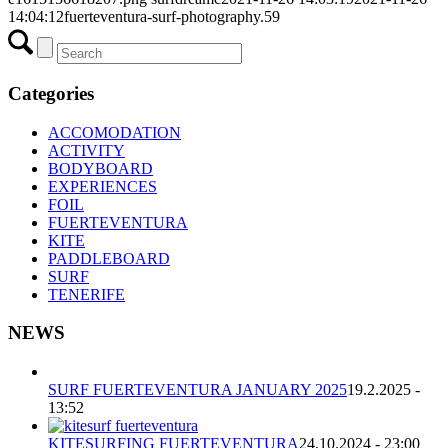
14:04:12
fuerteventura-surf-photography.59
Categories
ACCOMODATION
ACTIVITY
BODYBOARD
EXPERIENCES
FOIL
FUERTEVENTURA
KITE
PADDLEBOARD
SURF
TENERIFE
NEWS
SURF FUERTEVENTURA JANUARY 2025
19.2.2025 -
13:52
KITESURFING FUERTEVENTURA
24.10.2024 - 23:00