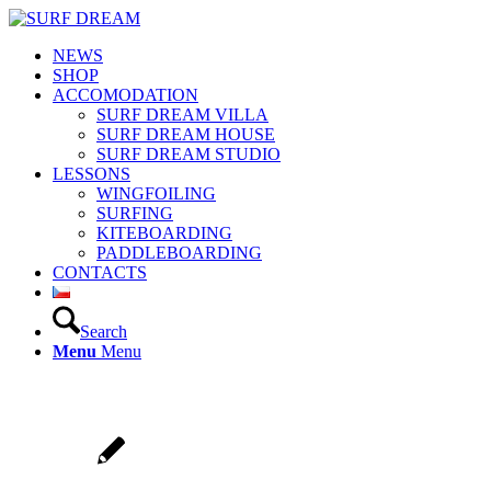
NEWS
SHOP
ACCOMODATION
SURF DREAM VILLA
SURF DREAM HOUSE
SURF DREAM STUDIO
LESSONS
WINGFOILING
SURFING
KITEBOARDING
PADDLEBOARDING
CONTACTS
Search
Menu
Menu