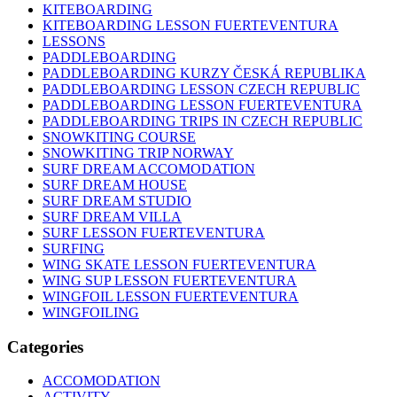
KITEBOARDING
KITEBOARDING LESSON FUERTEVENTURA
LESSONS
PADDLEBOARDING
PADDLEBOARDING KURZY ČESKÁ REPUBLIKA
PADDLEBOARDING LESSON CZECH REPUBLIC
PADDLEBOARDING LESSON FUERTEVENTURA
PADDLEBOARDING TRIPS IN CZECH REPUBLIC
SNOWKITING COURSE
SNOWKITING TRIP NORWAY
SURF DREAM ACCOMODATION
SURF DREAM HOUSE
SURF DREAM STUDIO
SURF DREAM VILLA
SURF LESSON FUERTEVENTURA
SURFING
WING SKATE LESSON FUERTEVENTURA
WING SUP LESSON FUERTEVENTURA
WINGFOIL LESSON FUERTEVENTURA
WINGFOILING
Categories
ACCOMODATION
ACTIVITY