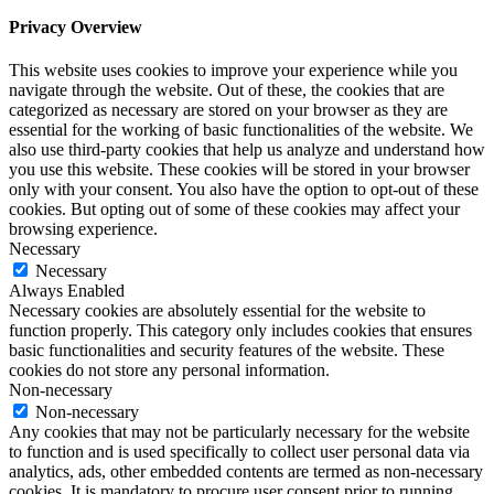
Privacy Overview
This website uses cookies to improve your experience while you
navigate through the website. Out of these, the cookies that are
categorized as necessary are stored on your browser as they are
essential for the working of basic functionalities of the website. We
also use third-party cookies that help us analyze and understand how
you use this website. These cookies will be stored in your browser
only with your consent. You also have the option to opt-out of these
cookies. But opting out of some of these cookies may affect your
browsing experience.
Necessary
Necessary
Always Enabled
Necessary cookies are absolutely essential for the website to
function properly. This category only includes cookies that ensures
basic functionalities and security features of the website. These
cookies do not store any personal information.
Non-necessary
Non-necessary
Any cookies that may not be particularly necessary for the website
to function and is used specifically to collect user personal data via
analytics, ads, other embedded contents are termed as non-necessary
cookies. It is mandatory to procure user consent prior to running