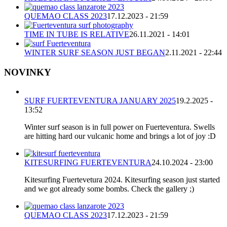
QUEMAO CLASS 2023
17.12.2023 - 21:59
TIME IN TUBE IS RELATIVE
26.11.2021 - 14:01
WINTER SURF SEASON JUST BEGAN
2.11.2021 - 22:44
NOVINKY
SURF FUERTEVENTURA JANUARY 2025
19.2.2025 -
13:52
Winter surf season is in full power on Fuerteventura. Swells
are hitting hard our vulcanic home and brings a lot of joy :D
KITESURFING FUERTEVENTURA
24.10.2024 - 23:00
Kitesurfing Fuertevetura 2024. Kitesurfing season just started
and we got already some bombs. Check the gallery ;)
QUEMAO CLASS 2023
17.12.2023 - 21:59