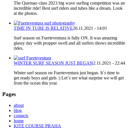
The Quemao class 2023 big wave surfing competition was an
incredible ride! Best surf riders and tubes like a dream. Look
at the photos.
TIME IN TUBE IS RELATIVE
26.11.2021 - 14:01
Surf season on Fuerteventura is fully ON. It was amazing
glassy day with propper swell and all surfers shows incredible
rides.
WINTER SURF SEASON JUST BEGAN
2.11.2021 - 22:44
Winter surf season on Fuerteventura just began. It´s time to
get ready boys and girls :) Let´s see what surprise we will get
from the ocean this year.
Pages
about
blog
contacts
home
KITE COURSE PRAHA