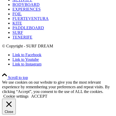
BODYBOARD
EXPERIENCES
FOIL
FUERTEVENTURA
KITE
PADDLEBOARD
SURF
TENERIFE
© Copyright - SURF DREAM
Link to Facebook
Link to Youtube
Link to Instagram
Scroll to top
We use cookies on our website to give you the most relevant
experience by remembering your preferences and repeat visits. By
clicking “Accept”, you consent to the use of ALL the cookies.
Cookie settings
ACCEPT
Close