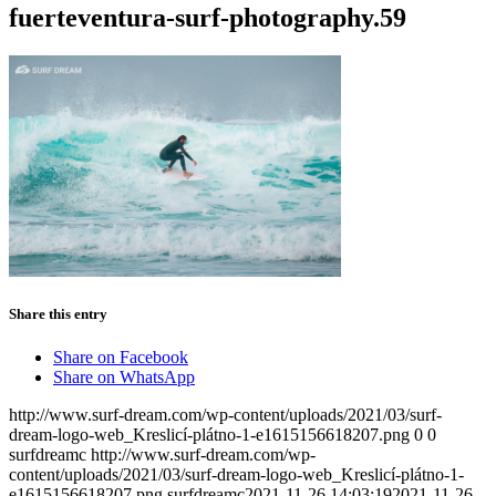
fuerteventura-surf-photography.59
Share this entry
Share on Facebook
Share on WhatsApp
http://www.surf-dream.com/wp-content/uploads/2021/03/surf-
dream-logo-web_Kreslicí-plátno-1-e1615156618207.png
0
0
surfdreamc
http://www.surf-dream.com/wp-
content/uploads/2021/03/surf-dream-logo-web_Kreslicí-plátno-1-
e1615156618207.png
surfdreamc
2021-11-26 14:03:19
2021-11-26