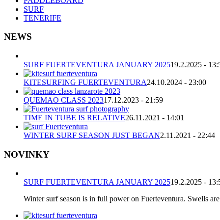
PADDLEBOARD
SURF
TENERIFE
NEWS
SURF FUERTEVENTURA JANUARY 2025
19.2.2025 - 13:
KITESURFING FUERTEVENTURA
24.10.2024 - 23:00
QUEMAO CLASS 2023
17.12.2023 - 21:59
TIME IN TUBE IS RELATIVE
26.11.2021 - 14:01
WINTER SURF SEASON JUST BEGAN
2.11.2021 - 22:44
NOVINKY
SURF FUERTEVENTURA JANUARY 2025
19.2.2025 - 13:
Winter surf season is in full power on Fuerteventura. Swells are