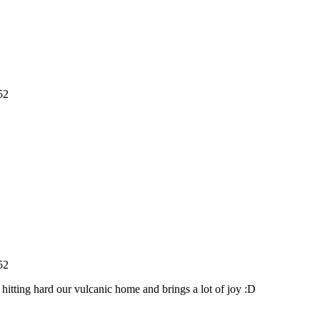
52
52
 hitting hard our vulcanic home and brings a lot of joy :D