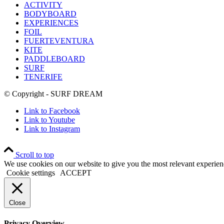
ACTIVITY
BODYBOARD
EXPERIENCES
FOIL
FUERTEVENTURA
KITE
PADDLEBOARD
SURF
TENERIFE
© Copyright - SURF DREAM
Link to Facebook
Link to Youtube
Link to Instagram
Scroll to top
We use cookies on our website to give you the most relevant experien
Cookie settings
ACCEPT
Close
Privacy Overview