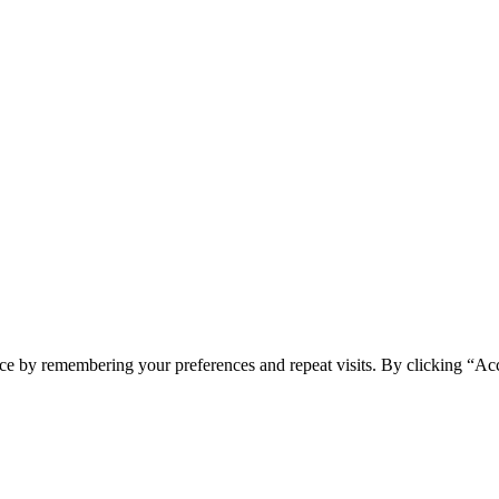
ce by remembering your preferences and repeat visits. By clicking “Acc