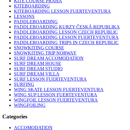
KITE COURSE PRAHA
KITEBOARDING
KITEBOARDING LESSON FUERTEVENTURA
LESSONS
PADDLEBOARDING
PADDLEBOARDING KURZY ČESKÁ REPUBLIKA
PADDLEBOARDING LESSON CZECH REPUBLIC
PADDLEBOARDING LESSON FUERTEVENTURA
PADDLEBOARDING TRIPS IN CZECH REPUBLIC
SNOWKITING COURSE
SNOWKITING TRIP NORWAY
SURF DREAM ACCOMODATION
SURF DREAM HOUSE
SURF DREAM STUDIO
SURF DREAM VILLA
SURF LESSON FUERTEVENTURA
SURFING
WING SKATE LESSON FUERTEVENTURA
WING SUP LESSON FUERTEVENTURA
WINGFOIL LESSON FUERTEVENTURA
WINGFOILING
Categories
ACCOMODATION