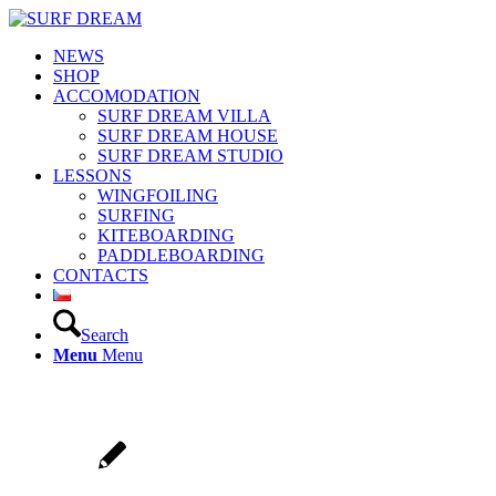
NEWS
SHOP
ACCOMODATION
SURF DREAM VILLA
SURF DREAM HOUSE
SURF DREAM STUDIO
LESSONS
WINGFOILING
SURFING
KITEBOARDING
PADDLEBOARDING
CONTACTS
Search
Menu
Menu