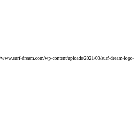
://www.surf-dream.com/wp-content/uploads/2021/03/surf-dream-logo-