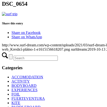
DSC_0654
Share this entry
Share on Facebook
Share on WhatsApp
http://www.surf-dream.com/wp-content/uploads/2021/03/surf-dream
web_Kreslicí-plátno-1-e1615156618207.png
surfdreamc
2019-10-13 
Categories
ACCOMODATION
ACTIVITY
BODYBOARD
EXPERIENCES
FOIL
FUERTEVENTURA
KITE