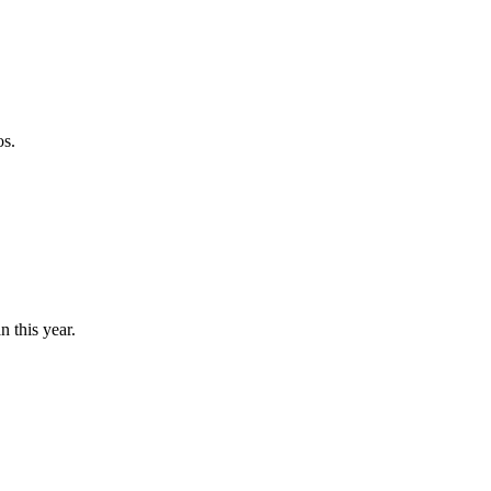
os.
n this year.