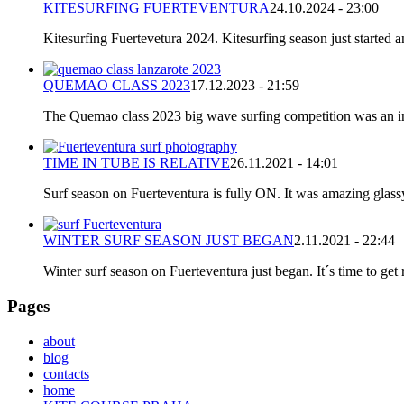
KITESURFING FUERTEVENTURA
24.10.2024 - 23:00
Kitesurfing Fuertevetura 2024. Kitesurfing season just started
QUEMAO CLASS 2023
17.12.2023 - 21:59
The Quemao class 2023 big wave surfing competition was an incr
TIME IN TUBE IS RELATIVE
26.11.2021 - 14:01
Surf season on Fuerteventura is fully ON. It was amazing glassy
WINTER SURF SEASON JUST BEGAN
2.11.2021 - 22:44
Winter surf season on Fuerteventura just began. It´s time to get 
Pages
about
blog
contacts
home