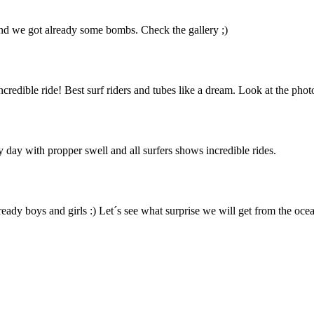
 and we got already some bombs. Check the gallery ;)
edible ride! Best surf riders and tubes like a dream. Look at the phot
 day with propper swell and all surfers shows incredible rides.
ready boys and girls :) Let´s see what surprise we will get from the ocea