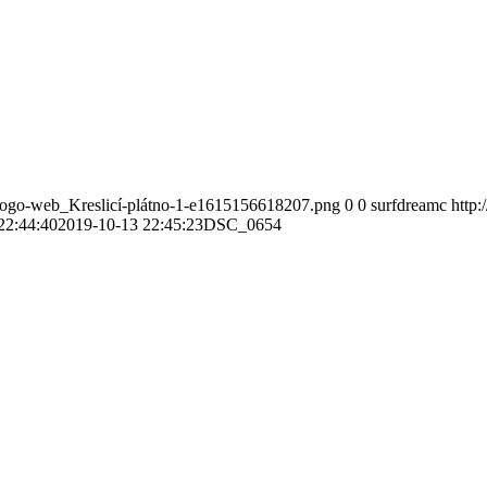
-logo-web_Kreslicí-plátno-1-e1615156618207.png
0
0
surfdreamc
http
22:44:40
2019-10-13 22:45:23
DSC_0654