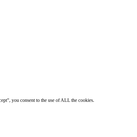
ept”, you consent to the use of ALL the cookies.