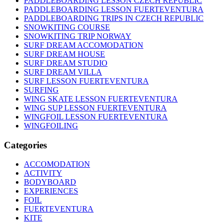
PADDLEBOARDING LESSON CZECH REPUBLIC
PADDLEBOARDING LESSON FUERTEVENTURA
PADDLEBOARDING TRIPS IN CZECH REPUBLIC
SNOWKITING COURSE
SNOWKITING TRIP NORWAY
SURF DREAM ACCOMODATION
SURF DREAM HOUSE
SURF DREAM STUDIO
SURF DREAM VILLA
SURF LESSON FUERTEVENTURA
SURFING
WING SKATE LESSON FUERTEVENTURA
WING SUP LESSON FUERTEVENTURA
WINGFOIL LESSON FUERTEVENTURA
WINGFOILING
Categories
ACCOMODATION
ACTIVITY
BODYBOARD
EXPERIENCES
FOIL
FUERTEVENTURA
KITE