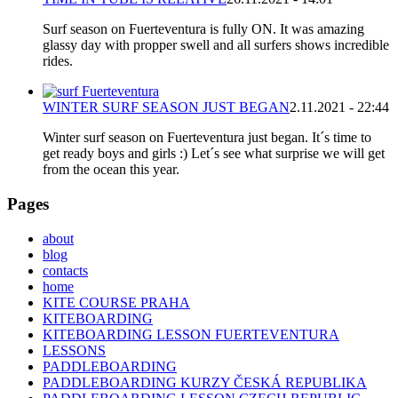
Surf season on Fuerteventura is fully ON. It was amazing
glassy day with propper swell and all surfers shows incredible
rides.
WINTER SURF SEASON JUST BEGAN
2.11.2021 - 22:44
Winter surf season on Fuerteventura just began. It´s time to
get ready boys and girls :) Let´s see what surprise we will get
from the ocean this year.
Pages
about
blog
contacts
home
KITE COURSE PRAHA
KITEBOARDING
KITEBOARDING LESSON FUERTEVENTURA
LESSONS
PADDLEBOARDING
PADDLEBOARDING KURZY ČESKÁ REPUBLIKA