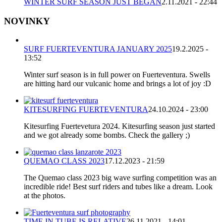
WINTER SURF SEASON JUST BEGAN
2.11.2021 - 22:44
NOVINKY
SURF FUERTEVENTURA JANUARY 2025
19.2.2025 -
13:52
Winter surf season is in full power on Fuerteventura. Swells
are hitting hard our vulcanic home and brings a lot of joy :D
KITESURFING FUERTEVENTURA
24.10.2024 - 23:00
Kitesurfing Fuertevetura 2024. Kitesurfing season just started
and we got already some bombs. Check the gallery ;)
QUEMAO CLASS 2023
17.12.2023 - 21:59
The Quemao class 2023 big wave surfing competition was an
incredible ride! Best surf riders and tubes like a dream. Look
at the photos.
TIME IN TUBE IS RELATIVE
26.11.2021 - 14:01