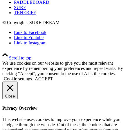
PADDLEBOARD
SURF
TENERIFE
© Copyright - SURF DREAM
Link to Facebook
Link to Youtube
Link to Instagram
Scroll to top
We use cookies on our website to give you the most relevant
experience by remembering your preferences and repeat visits. By
clicking “Accept”, you consent to the use of ALL the cookies.
Cookie settings
ACCEPT
Close
Privacy Overview
This website uses cookies to improve your experience while you
navigate through the website. Out of these, the cookies that are
categorized as necessary are stored on your browser as they are