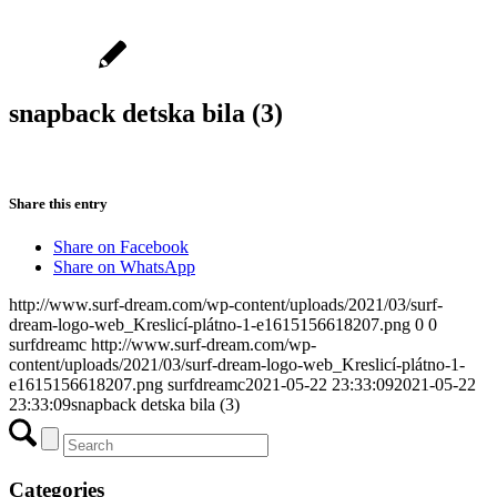
snapback detska bila (3)
Share this entry
Share on Facebook
Share on WhatsApp
http://www.surf-dream.com/wp-content/uploads/2021/03/surf-
dream-logo-web_Kreslicí-plátno-1-e1615156618207.png
0
0
surfdreamc
http://www.surf-dream.com/wp-
content/uploads/2021/03/surf-dream-logo-web_Kreslicí-plátno-1-
e1615156618207.png
surfdreamc
2021-05-22 23:33:09
2021-05-22
23:33:09
snapback detska bila (3)
Categories