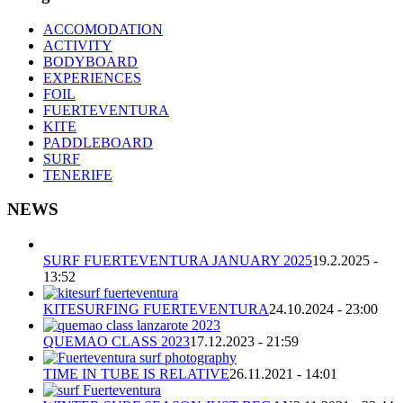
ACCOMODATION
ACTIVITY
BODYBOARD
EXPERIENCES
FOIL
FUERTEVENTURA
KITE
PADDLEBOARD
SURF
TENERIFE
NEWS
SURF FUERTEVENTURA JANUARY 2025
19.2.2025 -
13:52
KITESURFING FUERTEVENTURA
24.10.2024 - 23:00
QUEMAO CLASS 2023
17.12.2023 - 21:59
TIME IN TUBE IS RELATIVE
26.11.2021 - 14:01