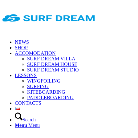
NEWS
SHOP
ACCOMODATION
SURF DREAM VILLA
SURF DREAM HOUSE
SURF DREAM STUDIO
LESSONS
WINGFOILING
SURFING
KITEBOARDING
PADDLEBOARDING
CONTACTS
Search
Menu
Menu