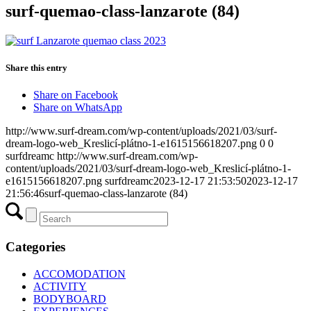
surf-quemao-class-lanzarote (84)
Share this entry
Share on Facebook
Share on WhatsApp
http://www.surf-dream.com/wp-content/uploads/2021/03/surf-
dream-logo-web_Kreslicí-plátno-1-e1615156618207.png
0
0
surfdreamc
http://www.surf-dream.com/wp-
content/uploads/2021/03/surf-dream-logo-web_Kreslicí-plátno-1-
e1615156618207.png
surfdreamc
2023-12-17 21:53:50
2023-12-17
21:56:46
surf-quemao-class-lanzarote (84)
Categories
ACCOMODATION
ACTIVITY
BODYBOARD