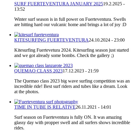
SURF FUERTEVENTURA JANUARY 2025
19.2.2025 -
13:52
Winter surf season is in full power on Fuerteventura. Swells
are hitting hard our vulcanic home and brings a lot of joy :D
KITESURFING FUERTEVENTURA
24.10.2024 - 23:00
Kitesurfing Fuertevetura 2024. Kitesurfing season just started
and we got already some bombs. Check the gallery ;)
QUEMAO CLASS 2023
17.12.2023 - 21:59
The Quemao class 2023 big wave surfing competition was an
incredible ride! Best surf riders and tubes like a dream. Look
at the photos.
TIME IN TUBE IS RELATIVE
26.11.2021 - 14:01
Surf season on Fuerteventura is fully ON. It was amazing
glassy day with propper swell and all surfers shows incredible
rides.