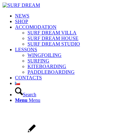
NEWS
SHOP
ACCOMODATION
SURF DREAM VILLA
SURF DREAM HOUSE
SURF DREAM STUDIO
LESSONS
WINGFOILING
SURFING
KITEBOARDING
PADDLEBOARDING
CONTACTS
Search
Menu
Menu