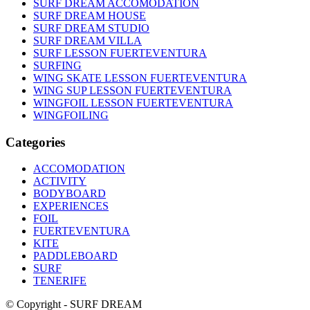
SURF DREAM ACCOMODATION
SURF DREAM HOUSE
SURF DREAM STUDIO
SURF DREAM VILLA
SURF LESSON FUERTEVENTURA
SURFING
WING SKATE LESSON FUERTEVENTURA
WING SUP LESSON FUERTEVENTURA
WINGFOIL LESSON FUERTEVENTURA
WINGFOILING
Categories
ACCOMODATION
ACTIVITY
BODYBOARD
EXPERIENCES
FOIL
FUERTEVENTURA
KITE
PADDLEBOARD
SURF
TENERIFE
© Copyright - SURF DREAM