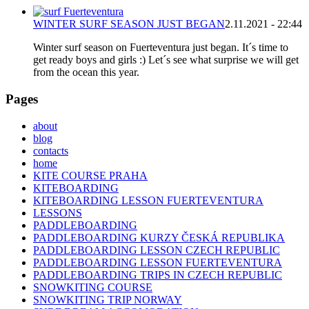
WINTER SURF SEASON JUST BEGAN
2.11.2021 - 22:44
Winter surf season on Fuerteventura just began. It´s time to
get ready boys and girls :) Let´s see what surprise we will get
from the ocean this year.
Pages
about
blog
contacts
home
KITE COURSE PRAHA
KITEBOARDING
KITEBOARDING LESSON FUERTEVENTURA
LESSONS
PADDLEBOARDING
PADDLEBOARDING KURZY ČESKÁ REPUBLIKA
PADDLEBOARDING LESSON CZECH REPUBLIC
PADDLEBOARDING LESSON FUERTEVENTURA
PADDLEBOARDING TRIPS IN CZECH REPUBLIC
SNOWKITING COURSE
SNOWKITING TRIP NORWAY