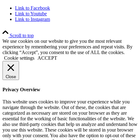
Link to Facebook
Link to Youtube
Link to Instagram
Scroll to top
We use cookies on our website to give you the most relevant
experience by remembering your preferences and repeat visits. By
clicking “Accept”, you consent to the use of ALL the cookies.
Cookie settings
ACCEPT
Close
Privacy Overview
This website uses cookies to improve your experience while you
navigate through the website. Out of these, the cookies that are
categorized as necessary are stored on your browser as they are
essential for the working of basic functionalities of the website. We
also use third-party cookies that help us analyze and understand how
you use this website. These cookies will be stored in your browser
only with your consent. You also have the option to opt-out of these