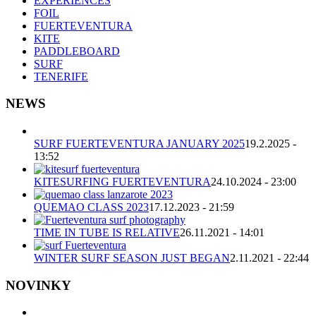
EXPERIENCES
FOIL
FUERTEVENTURA
KITE
PADDLEBOARD
SURF
TENERIFE
NEWS
SURF FUERTEVENTURA JANUARY 2025
19.2.2025 -
13:52
KITESURFING FUERTEVENTURA
24.10.2024 - 23:00
QUEMAO CLASS 2023
17.12.2023 - 21:59
TIME IN TUBE IS RELATIVE
26.11.2021 - 14:01
WINTER SURF SEASON JUST BEGAN
2.11.2021 - 22:44
NOVINKY