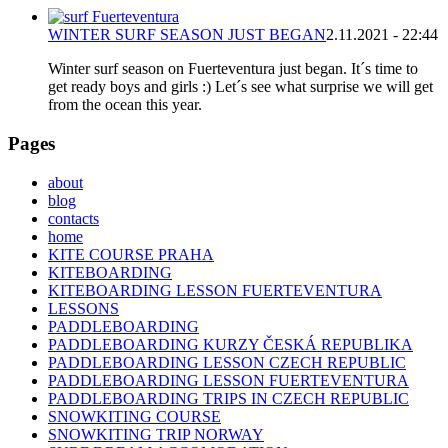
WINTER SURF SEASON JUST BEGAN
2.11.2021 - 22:44
Winter surf season on Fuerteventura just began. It´s time to
get ready boys and girls :) Let´s see what surprise we will get
from the ocean this year.
Pages
about
blog
contacts
home
KITE COURSE PRAHA
KITEBOARDING
KITEBOARDING LESSON FUERTEVENTURA
LESSONS
PADDLEBOARDING
PADDLEBOARDING KURZY ČESKÁ REPUBLIKA
PADDLEBOARDING LESSON CZECH REPUBLIC
PADDLEBOARDING LESSON FUERTEVENTURA
PADDLEBOARDING TRIPS IN CZECH REPUBLIC
SNOWKITING COURSE
SNOWKITING TRIP NORWAY