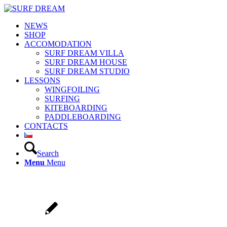
NEWS
SHOP
ACCOMODATION
SURF DREAM VILLA
SURF DREAM HOUSE
SURF DREAM STUDIO
LESSONS
WINGFOILING
SURFING
KITEBOARDING
PADDLEBOARDING
CONTACTS
Search
Menu
Menu