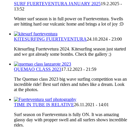
SURF FUERTEVENTURA JANUARY 2025
19.2.2025 -
13:52
Winter surf season is in full power on Fuerteventura. Swells
are hitting hard our vulcanic home and brings a lot of joy :D
KITESURFING FUERTEVENTURA
24.10.2024 - 23:00
Kitesurfing Fuertevetura 2024. Kitesurfing season just started
and we got already some bombs. Check the gallery ;)
QUEMAO CLASS 2023
17.12.2023 - 21:59
The Quemao class 2023 big wave surfing competition was an
incredible ride! Best surf riders and tubes like a dream. Look
at the photos.
TIME IN TUBE IS RELATIVE
26.11.2021 - 14:01
Surf season on Fuerteventura is fully ON. It was amazing
glassy day with propper swell and all surfers shows incredible
rides.