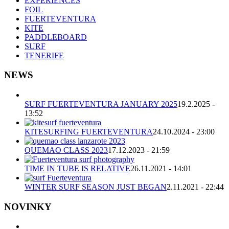
EXPERIENCES
FOIL
FUERTEVENTURA
KITE
PADDLEBOARD
SURF
TENERIFE
NEWS
SURF FUERTEVENTURA JANUARY 2025
19.2.2025 -
13:52
KITESURFING FUERTEVENTURA
24.10.2024 - 23:00
QUEMAO CLASS 2023
17.12.2023 - 21:59
TIME IN TUBE IS RELATIVE
26.11.2021 - 14:01
WINTER SURF SEASON JUST BEGAN
2.11.2021 - 22:44
NOVINKY