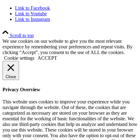
Link to Facebook
Link to Youtube
Link to Instagram
Scroll to top
We use cookies on our website to give you the most relevant
experience by remembering your preferences and repeat visits. By
clicking “Accept”, you consent to the use of ALL the cookies.
Cookie settings
ACCEPT
Close
Privacy Overview
This website uses cookies to improve your experience while you
navigate through the website. Out of these, the cookies that are
categorized as necessary are stored on your browser as they are
essential for the working of basic functionalities of the website. We
also use third-party cookies that help us analyze and understand how
you use this website. These cookies will be stored in your browser
only with your consent. You also have the option to opt-out of these