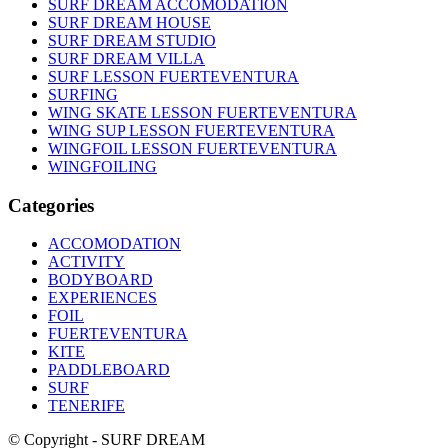
SURF DREAM ACCOMODATION
SURF DREAM HOUSE
SURF DREAM STUDIO
SURF DREAM VILLA
SURF LESSON FUERTEVENTURA
SURFING
WING SKATE LESSON FUERTEVENTURA
WING SUP LESSON FUERTEVENTURA
WINGFOIL LESSON FUERTEVENTURA
WINGFOILING
Categories
ACCOMODATION
ACTIVITY
BODYBOARD
EXPERIENCES
FOIL
FUERTEVENTURA
KITE
PADDLEBOARD
SURF
TENERIFE
© Copyright - SURF DREAM