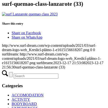
surf-quemao-class-lanzarote (33)
Share this entry
Share on Facebook
Share on WhatsApp
http://www.surf-dream.com/wp-content/uploads/2021/03/surf-
dream-logo-web_Kreslicí-plátno-1-e1615156618207.png
0
0
surfdreamc
http://www.surf-dream.com/wp-
content/uploads/2021/03/surf-dream-logo-web_Kreslicí-plátno-1-
e1615156618207.png
surfdreamc
2023-12-17 21:53:08
2023-12-17
21:56:30
surf-quemao-class-lanzarote (33)
Categories
ACCOMODATION
ACTIVITY
BODYBOARD