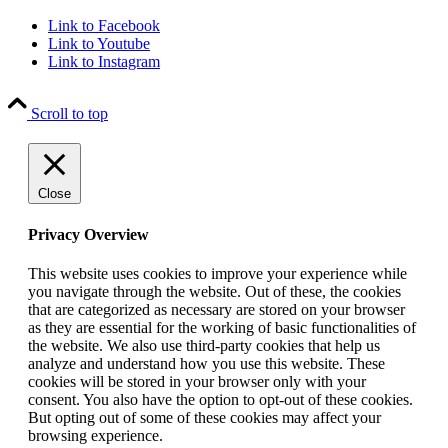
Link to Facebook
Link to Youtube
Link to Instagram
Scroll to top
Close
Privacy Overview
This website uses cookies to improve your experience while
you navigate through the website. Out of these, the cookies
that are categorized as necessary are stored on your browser
as they are essential for the working of basic functionalities of
the website. We also use third-party cookies that help us
analyze and understand how you use this website. These
cookies will be stored in your browser only with your
consent. You also have the option to opt-out of these cookies.
But opting out of some of these cookies may affect your
browsing experience.