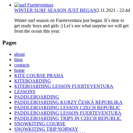
WINTER SURF SEASON JUST BEGAN
2.11.2021 - 22:44
Winter surf season on Fuerteventura just began. It´s time to
get ready boys and girls :) Let´s see what surprise we will get
from the ocean this year.
Pages
about
blog
contacts
home
KITE COURSE PRAHA
KITEBOARDING
KITEBOARDING LESSON FUERTEVENTURA
LESSONS
PADDLEBOARDING
PADDLEBOARDING KURZY ČESKÁ REPUBLIKA
PADDLEBOARDING LESSON CZECH REPUBLIC
PADDLEBOARDING LESSON FUERTEVENTURA
PADDLEBOARDING TRIPS IN CZECH REPUBLIC
SNOWKITING COURSE
SNOWKITING TRIP NORWAY