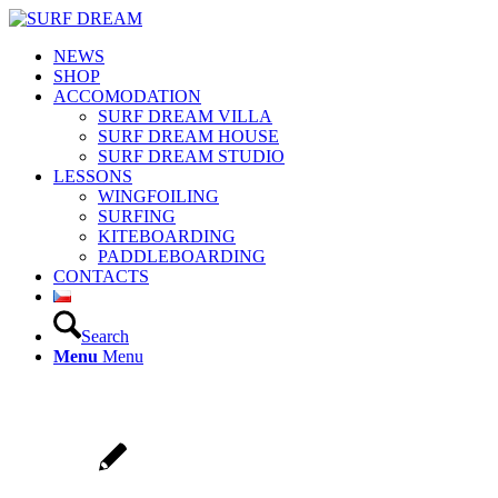
NEWS
SHOP
ACCOMODATION
SURF DREAM VILLA
SURF DREAM HOUSE
SURF DREAM STUDIO
LESSONS
WINGFOILING
SURFING
KITEBOARDING
PADDLEBOARDING
CONTACTS
Search
Menu
Menu