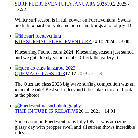
SURF FUERTEVENTURA JANUARY 2025
19.2.2025 -
13:52
Winter surf season is in full power on Fuerteventura. Swells
are hitting hard our vulcanic home and brings a lot of joy :D
KITESURFING FUERTEVENTURA
24.10.2024 - 23:00
Kitesurfing Fuertevetura 2024. Kitesurfing season just started
and we got already some bombs. Check the gallery ;)
QUEMAO CLASS 2023
17.12.2023 - 21:59
The Quemao class 2023 big wave surfing competition was an
incredible ride! Best surf riders and tubes like a dream. Look
at the photos.
TIME IN TUBE IS RELATIVE
26.11.2021 - 14:01
Surf season on Fuerteventura is fully ON. It was amazing
glassy day with propper swell and all surfers shows incredible
rides.