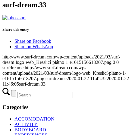
surf-dream.33
Share this entry
Share on Facebook
Share on WhatsApp
http://www.surf-dream.com/wp-content/uploads/2021/03/surf-
dream-logo-web_Kreslicí-plátno-1-e1615156618207.png
0
0
surfdreamc
http://www.surf-dream.com/wp-
content/uploads/2021/03/surf-dream-logo-web_Kreslicí-plátno-1-
e1615156618207.png
surfdreamc
2020-01-22 11:45:32
2020-01-22
11:46:05
surf-dream.33
Categories
ACCOMODATION
ACTIVITY
BODYBOARD