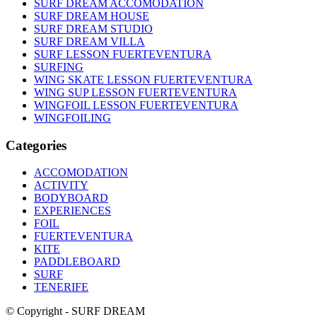
SURF DREAM ACCOMODATION
SURF DREAM HOUSE
SURF DREAM STUDIO
SURF DREAM VILLA
SURF LESSON FUERTEVENTURA
SURFING
WING SKATE LESSON FUERTEVENTURA
WING SUP LESSON FUERTEVENTURA
WINGFOIL LESSON FUERTEVENTURA
WINGFOILING
Categories
ACCOMODATION
ACTIVITY
BODYBOARD
EXPERIENCES
FOIL
FUERTEVENTURA
KITE
PADDLEBOARD
SURF
TENERIFE
© Copyright - SURF DREAM