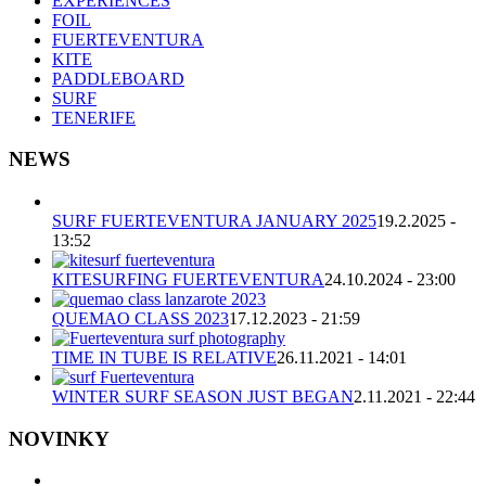
EXPERIENCES
FOIL
FUERTEVENTURA
KITE
PADDLEBOARD
SURF
TENERIFE
NEWS
SURF FUERTEVENTURA JANUARY 2025
19.2.2025 -
13:52
KITESURFING FUERTEVENTURA
24.10.2024 - 23:00
QUEMAO CLASS 2023
17.12.2023 - 21:59
TIME IN TUBE IS RELATIVE
26.11.2021 - 14:01
WINTER SURF SEASON JUST BEGAN
2.11.2021 - 22:44
NOVINKY